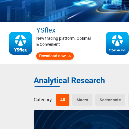
YSflex
New trading platform. Optimal
& Convenient
Download now
Analytical Research
Category:
All
Macro
Sector note