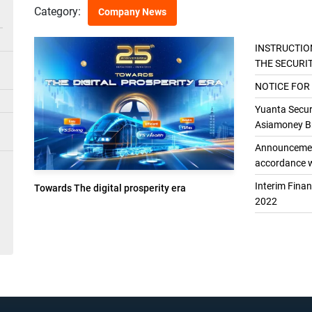
Category:
Company News
INSTRUCTIO
THE SECURI
THE GENER
NOTICE FOR
Yuanta Securi
Asiamoney Br
Announcement
accordance w
Interim Fina
Towards The digital prosperity era
2022