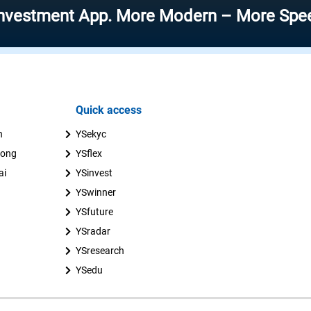
ent App. More Modern – More Speed – More
Quick access
n
YSekyc
uong
YSflex
ai
YSinvest
YSwinner
YSfuture
YSradar
YSresearch
YSedu