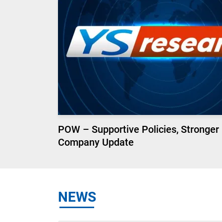
POW – Supportive Policies, Stronger
Company Update
NEWS