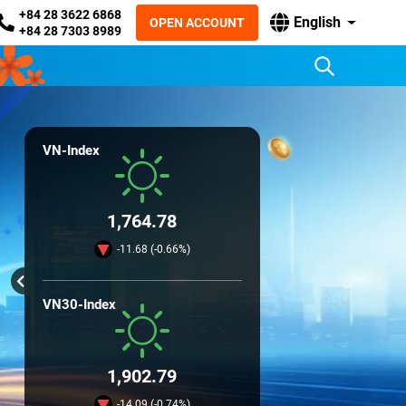
+84 28 3622 6868
English
OPEN ACCOUNT
+84 28 7303 8989
VN-Index
1,764.78
-11.68 (-0.66%)
VN30-Index
1,902.79
-14.09 (-0.74%)