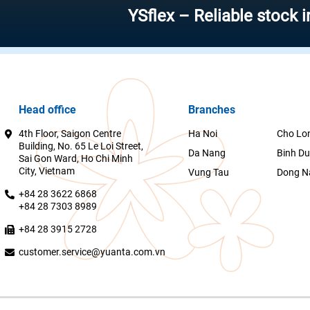
YSflex – Reliable stock investm
Head office
Branches
4th Floor, Saigon Centre
Ha Noi
Cho Lo
Building, No. 65 Le Loi Street,
Da Nang
Binh D
Sai Gon Ward, Ho Chi Minh
City, Vietnam
Vung Tau
Dong N
+84 28 3622 6868
+84 28 7303 8989
+84 28 3915 2728
customer.service@yuanta.com.vn