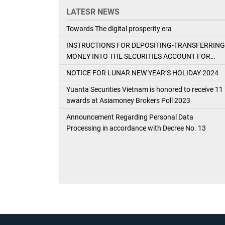
LATESR NEWS
Towards The digital prosperity era
INSTRUCTIONS FOR DEPOSITING-TRANSFERRING
MONEY INTO THE SECURITIES ACCOUNT FOR
FOREIGN CLIENTS TRADING IN THE GENERAL
NOTICE FOR LUNAR NEW YEAR’S HOLIDAY 2024
ACCOUNT
Yuanta Securities Vietnam is honored to receive 11
awards at Asiamoney Brokers Poll 2023
Announcement Regarding Personal Data
Processing in accordance with Decree No. 13