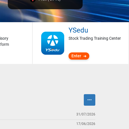
YSedu
isory
Stock Trading Training Center
tform
Enter
31/07/2026
17/06/2026