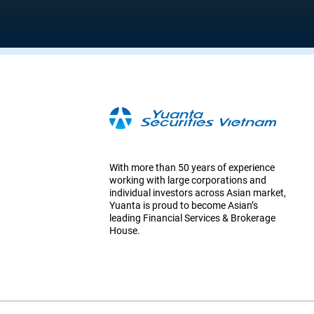
With more than 50 years of experience
working with large corporations and
individual investors across Asian market,
Yuanta is proud to become Asian’s
leading Financial Services & Brokerage
House.