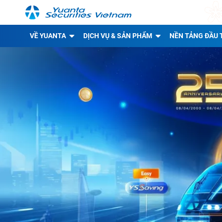
VỀ YUANTA
DỊCH VỤ & SẢN PHẨM
NỀN TẢNG ĐẦU 