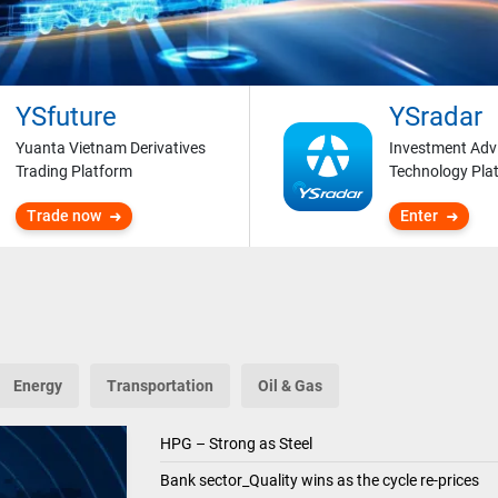
YSfuture
YSradar
Yuanta Vietnam Derivatives
Investment Adv
Trading Platform
Technology Pla
Trade now
Enter
Energy
Transportation
Oil & Gas
HPG – Strong as Steel
Bank sector_Quality wins as the cycle re-prices