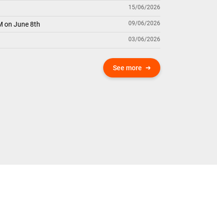
15/06/2026
09/06/2026
M on June 8th
03/06/2026
See more