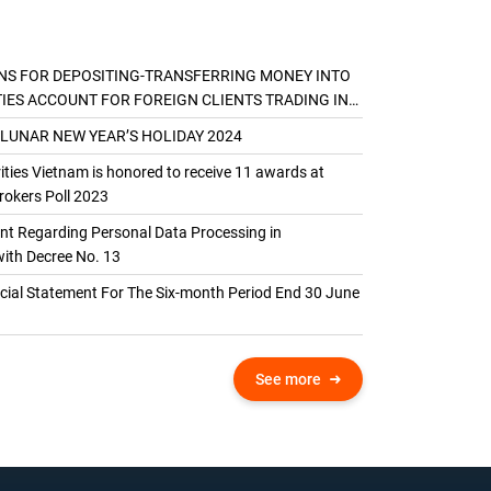
NS FOR DEPOSITING-TRANSFERRING MONEY INTO
TIES ACCOUNT FOR FOREIGN CLIENTS TRADING IN
AL ACCOUNT
 LUNAR NEW YEAR’S HOLIDAY 2024
ties Vietnam is honored to receive 11 awards at
okers Poll 2023
 Regarding Personal Data Processing in
ith Decree No. 13
ncial Statement For The Six-month Period End 30 June
See more