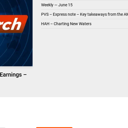
Weekly — June 15
PVS – Express note – Key takeaways from the A
HAH – Charting New Waters
 Earnings –