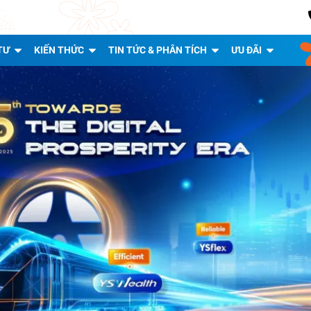
TƯ
KIẾN THỨC
TIN TỨC & PHÂN TÍCH
ƯU ĐÃI