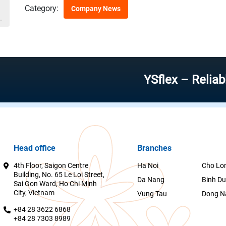
Category:
Company News
YSflex – Reliable stoc
Head office
Branches
4th Floor, Saigon Centre
Ha Noi
Cho Lo
Building, No. 65 Le Loi Street,
Da Nang
Binh D
Sai Gon Ward, Ho Chi Minh
City, Vietnam
Vung Tau
Dong N
+84 28 3622 6868
+84 28 7303 8989