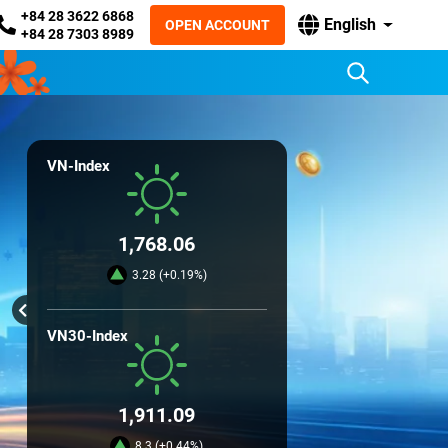
+84 28 3622 6868
English
OPEN ACCOUNT
+84 28 7303 8989
VN-Index
1,768.06
3.28 (+0.19%)
VN30-Index
1,911.09
8.3 (+0.44%)