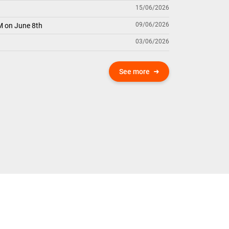
15/06/2026
09/06/2026
M on June 8th
03/06/2026
See more