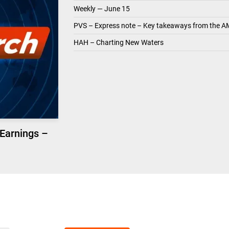
Weekly — June 15
PVS – Express note – Key takeaways from the A
HAH – Charting New Waters
 Earnings –