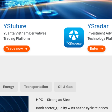
YSfuture
YSradar
Yuanta Vietnam Derivatives
Investment Adv
Trading Platform
Technology Pla
Trade now
Enter
Energy
Transportation
Oil & Gas
HPG – Strong as Steel
Bank sector_Quality wins as the cycle re-prices