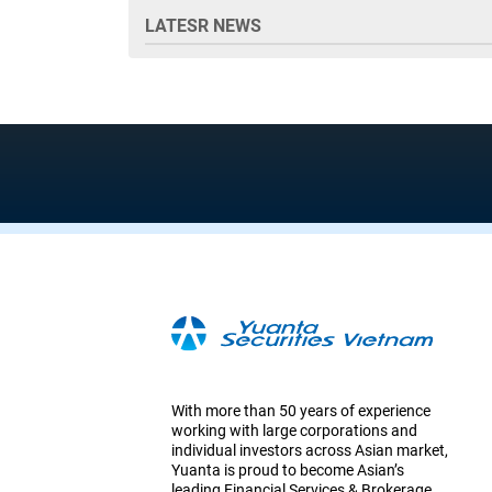
LATESR NEWS
With more than 50 years of experience
working with large corporations and
individual investors across Asian market,
Yuanta is proud to become Asian’s
leading Financial Services & Brokerage