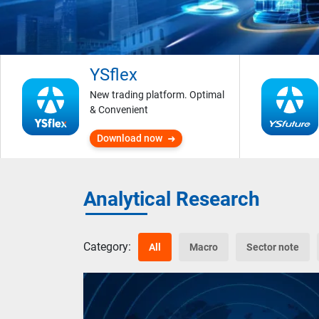
YSflex
New trading platform. Optimal
& Convenient
Download now
Analytical Research
Category:
All
Macro
Sector note