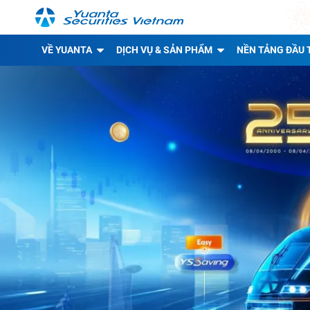
VỀ YUANTA
DỊCH VỤ & SẢN PHẨM
NỀN TẢNG ĐẦU 