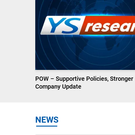
POW – Supportive Policies, Stronger
Company Update
NEWS