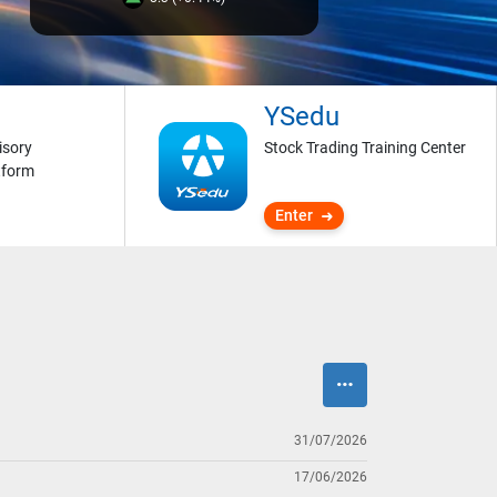
YSedu
isory
Stock Trading Training Center
tform
Enter
31/07/2026
17/06/2026