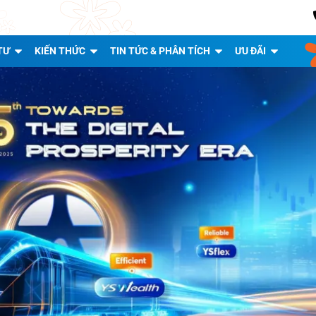
TƯ
KIẾN THỨC
TIN TỨC & PHÂN TÍCH
ƯU ĐÃI