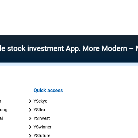
k investment App. More Modern – More Spe
Quick access
n
YSekyc
uong
YSflex
ai
YSinvest
YSwinner
YSfuture