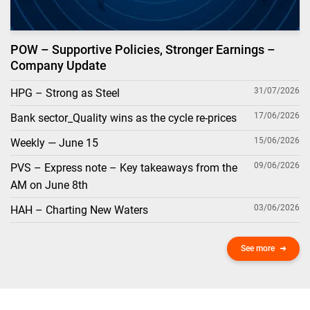
POW – Supportive Policies, Stronger Earnings –
Company Update
31/07/2026
HPG – Strong as Steel
17/06/2026
Bank sector_Quality wins as the cycle re-prices
15/06/2026
Weekly — June 15
09/06/2026
PVS – Express note – Key takeaways from the
AM on June 8th
03/06/2026
HAH – Charting New Waters
See more