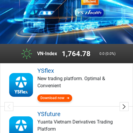
1,764.78
VN-Index
0.0 (0.0%)
YSflex
New trading platform. Optimal &
Convenient
Download now
YSfuture
Yuanta Vietnam Derivatives Trading
Platform