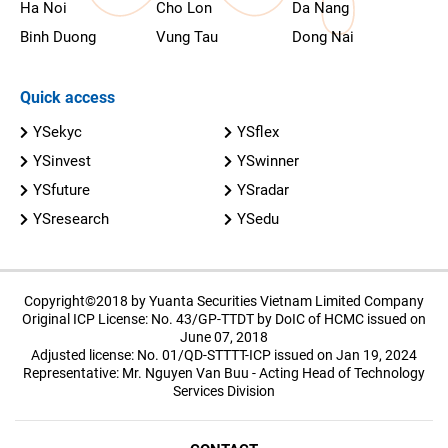
Ha Noi
Cho Lon
Da Nang
Binh Duong
Vung Tau
Dong Nai
Quick access
YSekyc
YSflex
YSinvest
YSwinner
YSfuture
YSradar
YSresearch
YSedu
Copyright©2018 by Yuanta Securities Vietnam Limited Company
Original ICP License: No. 43/GP-TTDT by DoIC of HCMC issued on
June 07, 2018
Adjusted license: No. 01/QD-STTTT-ICP issued on Jan 19, 2024
Representative: Mr. Nguyen Van Buu - Acting Head of Technology
Services Division