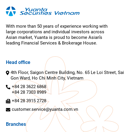
With more than 50 years of experience working with
large corporations and individual investors across
Asian market, Yuanta is proud to become Asian’s
leading Financial Services & Brokerage House.
Head office
4th Floor, Saigon Centre Building, No. 65 Le Loi Street, Sai
Gon Ward, Ho Chi Minh City, Vietnam
+84 28 3622 6868
+84 28 7303 8989
+84 28 3915 2728
customer.service@yuanta.com.vn
Branches