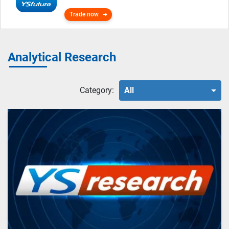
Trade now
Analytical Research
Category:
All