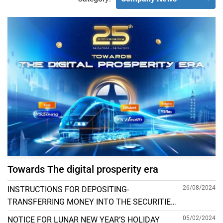
Towards The digital prosperity era
26/08/2024
INSTRUCTIONS FOR DEPOSITING-
TRANSFERRING MONEY INTO THE SECURITIES
ACCOUNT FOR FOREIGN CLIENTS TRADING IN
05/02/2024
NOTICE FOR LUNAR NEW YEAR’S HOLIDAY