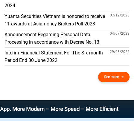
THE GENERAL ACCOUNT
2024
07/12/2023
Yuanta Securities Vietnam is honored to receive
11 awards at Asiamoney Brokers Poll 2023
04/07/2023
Announcement Regarding Personal Data
Processing in accordance with Decree No. 13
29/08/2022
Interim Financial Statement For The Six-month
Period End 30 June 2022
See more
ore Modern – More Speed – More Efficient