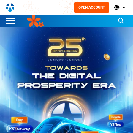
OPEN ACCOUNT