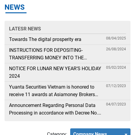
NEWS
LATESR NEWS
08/04/2025
Towards The digital prosperity era
26/08/2024
INSTRUCTIONS FOR DEPOSITING-
TRANSFERRING MONEY INTO THE
SECURITIES ACCOUNT FOR FOREIGN
05/02/2024
NOTICE FOR LUNAR NEW YEAR’S HOLIDAY
CLIENTS TRADING IN THE GENERAL
2024
ACCOUNT
07/12/2023
Yuanta Securities Vietnam is honored to
receive 11 awards at Asiamoney Brokers
Poll 2023
04/07/2023
Announcement Regarding Personal Data
Processing in accordance with Decree No.
13
Category:
Company News