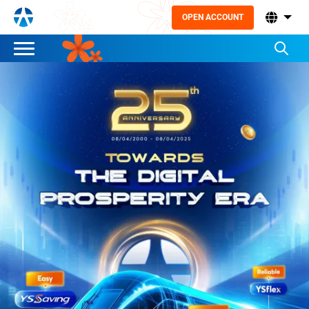
OPEN ACCOUNT