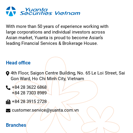
With more than 50 years of experience working with
large corporations and individual investors across
Asian market, Yuanta is proud to become Asian’s
leading Financial Services & Brokerage House.
Head office
4th Floor, Saigon Centre Building, No. 65 Le Loi Street, Sai
Gon Ward, Ho Chi Minh City, Vietnam
+84 28 3622 6868
+84 28 7303 8989
+84 28 3915 2728
customer.service@yuanta.com.vn
Branches