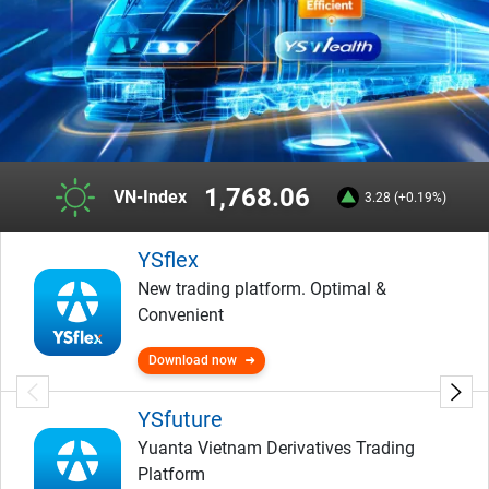
1,768.06
VN-Index
3.28 (+0.19%)
YSflex
New trading platform. Optimal &
Convenient
Download now
YSfuture
Yuanta Vietnam Derivatives Trading
Platform