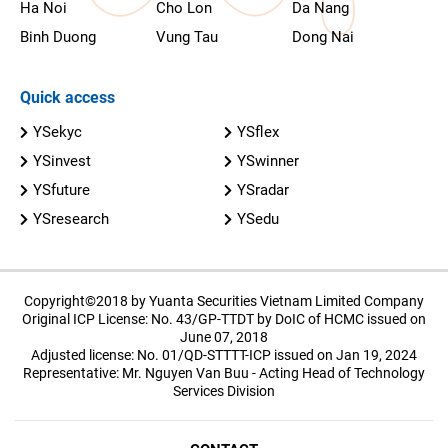
Ha Noi
Cho Lon
Da Nang
Binh Duong
Vung Tau
Dong Nai
Quick access
YSekyc
YSflex
YSinvest
YSwinner
YSfuture
YSradar
YSresearch
YSedu
Copyright©2018 by Yuanta Securities Vietnam Limited Company
Original ICP License: No. 43/GP-TTDT by DoIC of HCMC issued on
June 07, 2018
Adjusted license: No. 01/QD-STTTT-ICP issued on Jan 19, 2024
Representative: Mr. Nguyen Van Buu - Acting Head of Technology
Services Division