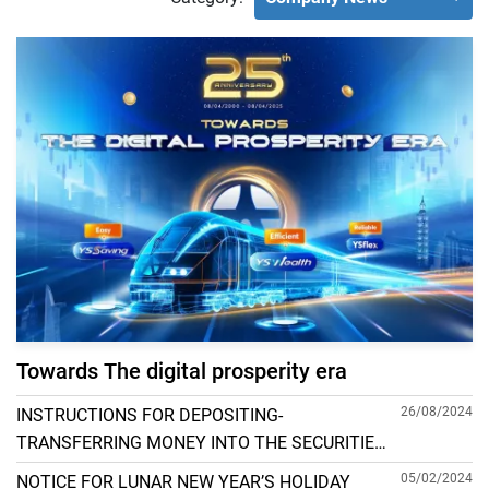
Towards The digital prosperity era
26/08/2024
INSTRUCTIONS FOR DEPOSITING-
TRANSFERRING MONEY INTO THE SECURITIES
ACCOUNT FOR FOREIGN CLIENTS TRADING IN
05/02/2024
NOTICE FOR LUNAR NEW YEAR’S HOLIDAY