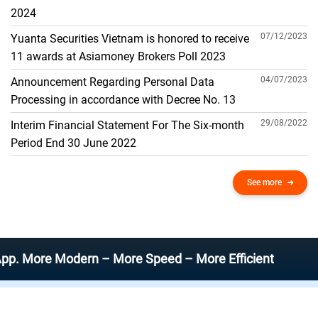
THE GENERAL ACCOUNT
2024
07/12/2023
Yuanta Securities Vietnam is honored to receive
11 awards at Asiamoney Brokers Poll 2023
04/07/2023
Announcement Regarding Personal Data
Processing in accordance with Decree No. 13
29/08/2022
Interim Financial Statement For The Six-month
Period End 30 June 2022
See more
re Modern – More Speed – More Efficient