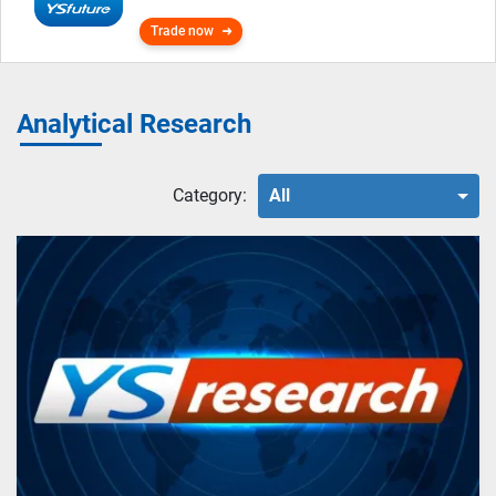
Trade now
Analytical Research
Category:
All