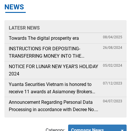
NEWS
LATESR NEWS
08/04/2025
Towards The digital prosperity era
26/08/2024
INSTRUCTIONS FOR DEPOSITING-
TRANSFERRING MONEY INTO THE
SECURITIES ACCOUNT FOR FOREIGN
05/02/2024
NOTICE FOR LUNAR NEW YEAR’S HOLIDAY
CLIENTS TRADING IN THE GENERAL
2024
ACCOUNT
07/12/2023
Yuanta Securities Vietnam is honored to
receive 11 awards at Asiamoney Brokers
Poll 2023
04/07/2023
Announcement Regarding Personal Data
Processing in accordance with Decree No.
13
Category:
Company News