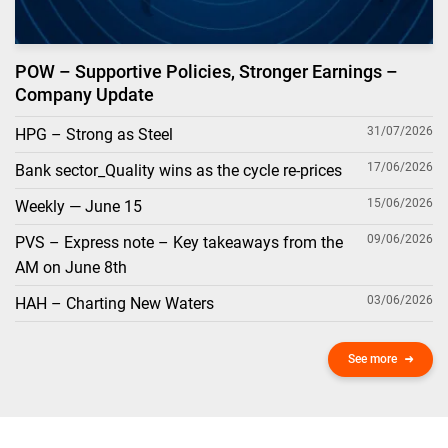
POW – Supportive Policies, Stronger Earnings –
Company Update
31/07/2026
HPG – Strong as Steel
17/06/2026
Bank sector_Quality wins as the cycle re-prices
15/06/2026
Weekly — June 15
09/06/2026
PVS – Express note – Key takeaways from the
AM on June 8th
03/06/2026
HAH – Charting New Waters
See more