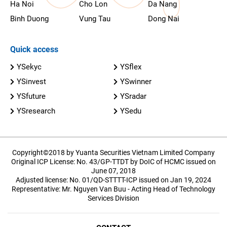
Ha Noi
Cho Lon
Da Nang
Binh Duong
Vung Tau
Dong Nai
Quick access
YSekyc
YSflex
YSinvest
YSwinner
YSfuture
YSradar
YSresearch
YSedu
Copyright©2018 by Yuanta Securities Vietnam Limited Company
Original ICP License: No. 43/GP-TTDT by DoIC of HCMC issued on
June 07, 2018
Adjusted license: No. 01/QD-STTTT-ICP issued on Jan 19, 2024
Representative: Mr. Nguyen Van Buu - Acting Head of Technology
Services Division