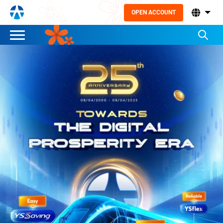
OPEN ACCOUNT