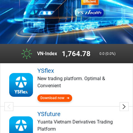
1,764.78
VN-Index
0.0 (0.0%)
YSflex
New trading platform. Optimal &
Convenient
Download now
YSfuture
Yuanta Vietnam Derivatives Trading
Platform