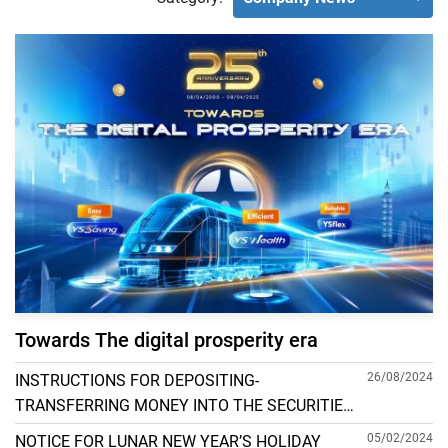
Towards The digital prosperity era
26/08/2024
INSTRUCTIONS FOR DEPOSITING-
TRANSFERRING MONEY INTO THE SECURITIES
ACCOUNT FOR FOREIGN CLIENTS TRADING IN
05/02/2024
NOTICE FOR LUNAR NEW YEAR’S HOLIDAY