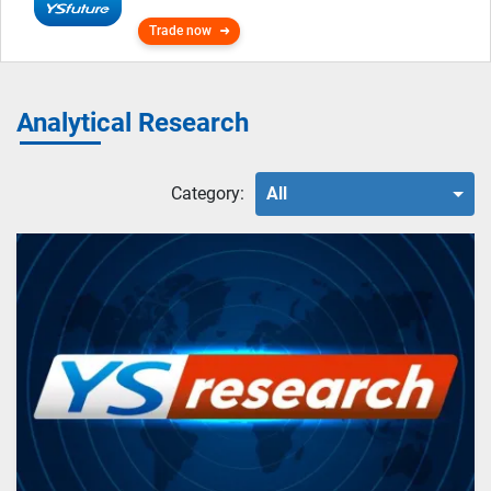
Trade now
Analytical Research
Category:
All