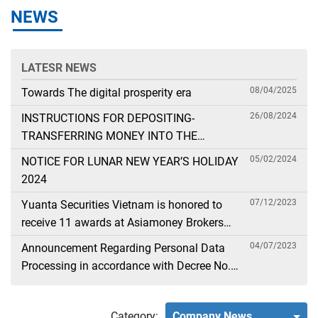
NEWS
LATESR NEWS
08/04/2025
Towards The digital prosperity era
26/08/2024
INSTRUCTIONS FOR DEPOSITING-
TRANSFERRING MONEY INTO THE
SECURITIES ACCOUNT FOR FOREIGN
05/02/2024
NOTICE FOR LUNAR NEW YEAR’S HOLIDAY
CLIENTS TRADING IN THE GENERAL
2024
ACCOUNT
07/12/2023
Yuanta Securities Vietnam is honored to
receive 11 awards at Asiamoney Brokers
Poll 2023
04/07/2023
Announcement Regarding Personal Data
Processing in accordance with Decree No.
13
Category:
Company News