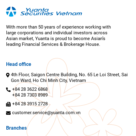
With more than 50 years of experience working with
large corporations and individual investors across
Asian market, Yuanta is proud to become Asian’s
leading Financial Services & Brokerage House.
Head office
4th Floor, Saigon Centre Building, No. 65 Le Loi Street, Sai
Gon Ward, Ho Chi Minh City, Vietnam
+84 28 3622 6868
+84 28 7303 8989
+84 28 3915 2728
customer.service@yuanta.com.vn
Branches