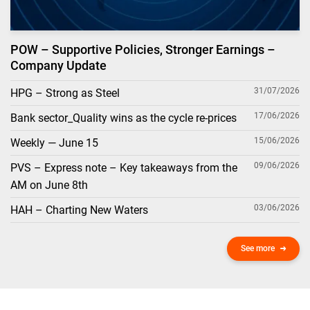
POW – Supportive Policies, Stronger Earnings –
Company Update
31/07/2026
HPG – Strong as Steel
17/06/2026
Bank sector_Quality wins as the cycle re-prices
15/06/2026
Weekly — June 15
09/06/2026
PVS – Express note – Key takeaways from the
AM on June 8th
03/06/2026
HAH – Charting New Waters
See more