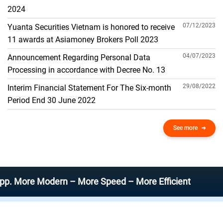
THE GENERAL ACCOUNT
2024
07/12/2023
Yuanta Securities Vietnam is honored to receive
11 awards at Asiamoney Brokers Poll 2023
04/07/2023
Announcement Regarding Personal Data
Processing in accordance with Decree No. 13
29/08/2022
Interim Financial Statement For The Six-month
Period End 30 June 2022
See more
e Modern – More Speed – More Efficient