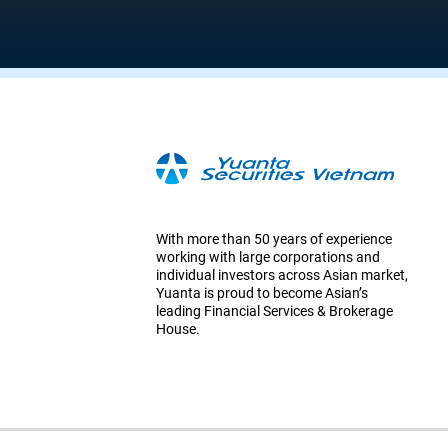
With more than 50 years of experience
working with large corporations and
individual investors across Asian market,
Yuanta is proud to become Asian’s
leading Financial Services & Brokerage
House.