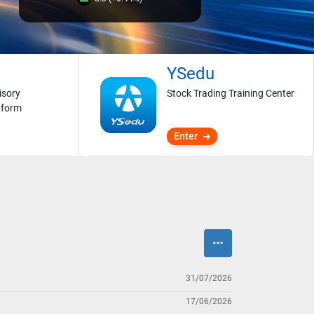
YSedu
isory
Stock Trading Training Center
tform
Enter
31/07/2026
17/06/2026