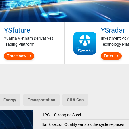
YSfuture
YSradar
Yuanta Vietnam Derivatives
Investment Adv
Trading Platform
Technology Pla
Trade now
Enter
Energy
Transportation
Oil & Gas
HPG – Strong as Steel
Bank sector_Quality wins as the cycle re-prices