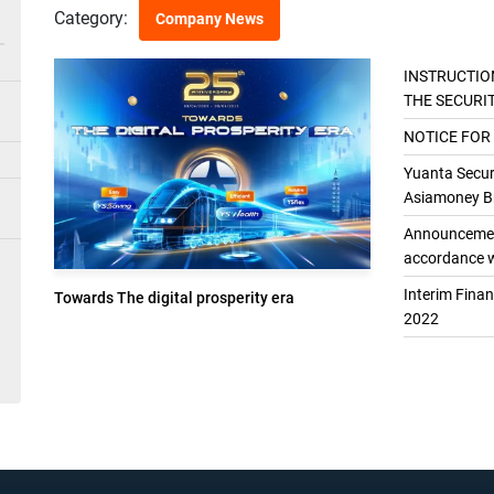
Category:
Company News
INSTRUCTIO
THE SECURI
THE GENER
NOTICE FOR
Yuanta Securi
Asiamoney Br
Announcement
accordance w
Interim Fina
Towards The digital prosperity era
2022