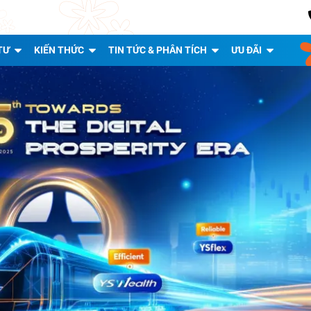
TƯ
KIẾN THỨC
TIN TỨC & PHÂN TÍCH
ƯU ĐÃI