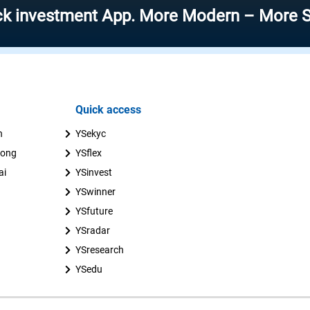
stment App. More Modern – More Speed – 
Quick access
n
YSekyc
uong
YSflex
ai
YSinvest
YSwinner
YSfuture
YSradar
YSresearch
YSedu