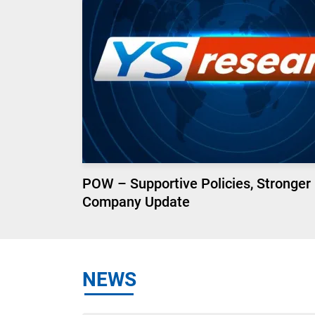
POW – Supportive Policies, Stronger
Company Update
NEWS