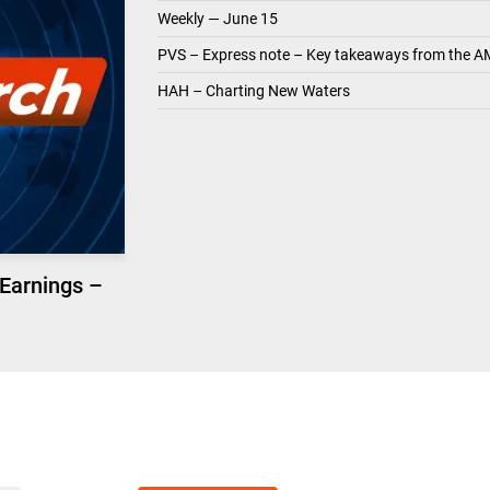
Weekly — June 15
PVS – Express note – Key takeaways from the A
HAH – Charting New Waters
 Earnings –