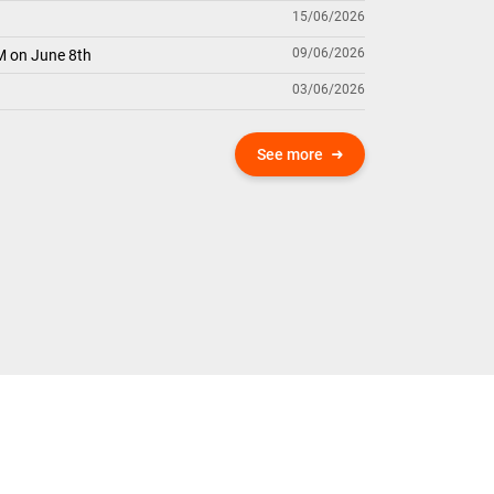
15/06/2026
09/06/2026
M on June 8th
03/06/2026
See more