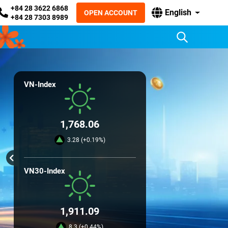
+84 28 3622 6868
English
OPEN ACCOUNT
+84 28 7303 8989
VN-Index
1,768.06
3.28 (+0.19%)
VN30-Index
1,911.09
8.3 (+0.44%)