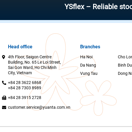
YSflex – Reliable stock inve
Head office
Branches
4th Floor, Saigon Centre
Ha Noi
Cho Lo
Building, No. 65 Le Loi Street,
Da Nang
Binh D
Sai Gon Ward, Ho Chi Minh
City, Vietnam
Vung Tau
Dong N
+84 28 3622 6868
+84 28 7303 8989
+84 28 3915 2728
customer.service@yuanta.com.vn