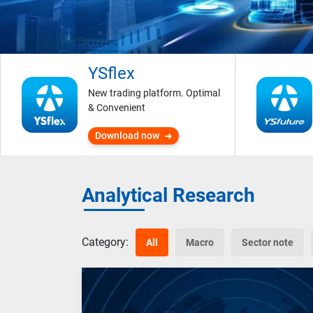
YSflex
New trading platform. Optimal
& Convenient
Download now
Analytical Research
Category:
All
Macro
Sector note