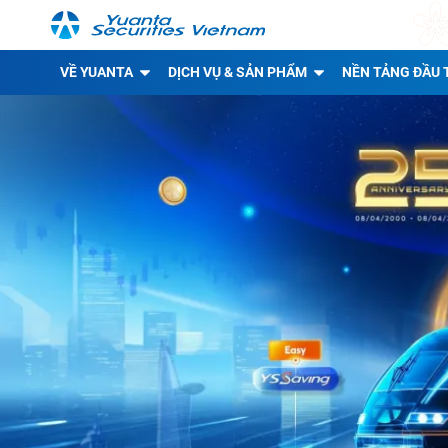
VỀ YUANTA
DỊCH VỤ & SẢN PHẨM
NỀN TẢNG ĐẦU 