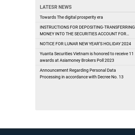
LATESR NEWS
Towards The digital prosperity era
INSTRUCTIONS FOR DEPOSITING-TRANSFERRING
MONEY INTO THE SECURITIES ACCOUNT FOR
FOREIGN CLIENTS TRADING IN THE GENERAL
NOTICE FOR LUNAR NEW YEAR’S HOLIDAY 2024
ACCOUNT
Yuanta Securities Vietnam is honored to receive 11
awards at Asiamoney Brokers Poll 2023
Announcement Regarding Personal Data
Processing in accordance with Decree No. 13