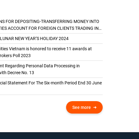
NS FOR DEPOSITING-TRANSFERRING MONEY INTO
TIES ACCOUNT FOR FOREIGN CLIENTS TRADING IN
AL ACCOUNT
 LUNAR NEW YEAR’S HOLIDAY 2024
ties Vietnam is honored to receive 11 awards at
okers Poll 2023
 Regarding Personal Data Processing in
ith Decree No. 13
ncial Statement For The Six-month Period End 30 June
See more