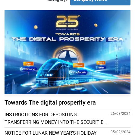
Towards The digital prosperity era
26/08/2024
INSTRUCTIONS FOR DEPOSITING-
TRANSFERRING MONEY INTO THE SECURITIES
ACCOUNT FOR FOREIGN CLIENTS TRADING IN
05/02/2024
NOTICE FOR LUNAR NEW YEAR’S HOLIDAY