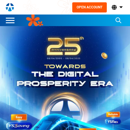
OPEN ACCOUNT