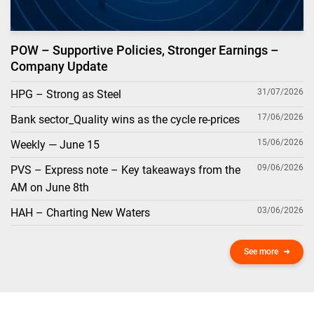
POW – Supportive Policies, Stronger Earnings –
Company Update
31/07/2026
HPG – Strong as Steel
17/06/2026
Bank sector_Quality wins as the cycle re-prices
15/06/2026
Weekly — June 15
09/06/2026
PVS – Express note – Key takeaways from the
AM on June 8th
03/06/2026
HAH – Charting New Waters
See more