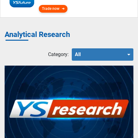
Trade now
Analytical Research
Category:
All