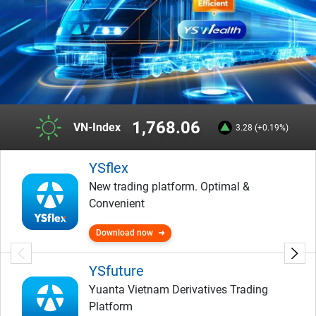
1,768.06
VN-Index
3.28 (+0.19%)
YSflex
New trading platform. Optimal &
Convenient
Download now
YSfuture
Yuanta Vietnam Derivatives Trading
Platform