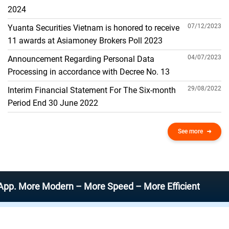
THE GENERAL ACCOUNT
2024
07/12/2023
Yuanta Securities Vietnam is honored to receive
11 awards at Asiamoney Brokers Poll 2023
04/07/2023
Announcement Regarding Personal Data
Processing in accordance with Decree No. 13
29/08/2022
Interim Financial Statement For The Six-month
Period End 30 June 2022
See more
re Modern – More Speed – More Efficient