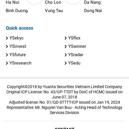
Ha Noi
Cho Lon
Da Nang
Binh Duong
Vung Tau
Dong Nai
Quick access
YSekyc
YSflex
YSinvest
YSwinner
YSfuture
YSradar
YSresearch
YSedu
Copyright©2018 by Yuanta Securities Vietnam Limited Company
Original ICP License: No. 43/GP-TTDT by DoIC of HCMC issued on
June 07, 2018
Adjusted license: No. 01/QD-STTTT-ICP issued on Jan 19, 2024
Representative: Mr. Nguyen Van Buu - Acting Head of Technology
Services Division