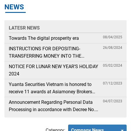
NEWS
LATESR NEWS
08/04/2025
Towards The digital prosperity era
26/08/2024
INSTRUCTIONS FOR DEPOSITING-
TRANSFERRING MONEY INTO THE
SECURITIES ACCOUNT FOR FOREIGN
05/02/2024
NOTICE FOR LUNAR NEW YEAR’S HOLIDAY
CLIENTS TRADING IN THE GENERAL
2024
ACCOUNT
07/12/2023
Yuanta Securities Vietnam is honored to
receive 11 awards at Asiamoney Brokers
Poll 2023
04/07/2023
Announcement Regarding Personal Data
Processing in accordance with Decree No.
13
Category:
Company News