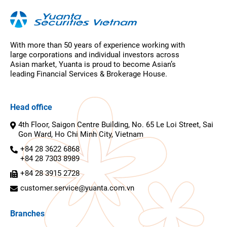
With more than 50 years of experience working with
large corporations and individual investors across
Asian market, Yuanta is proud to become Asian’s
leading Financial Services & Brokerage House.
Head office
4th Floor, Saigon Centre Building, No. 65 Le Loi Street, Sai
Gon Ward, Ho Chi Minh City, Vietnam
+84 28 3622 6868
+84 28 7303 8989
+84 28 3915 2728
customer.service@yuanta.com.vn
Branches