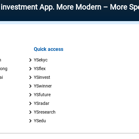
ment App. More Modern – More Speed – Mor
Quick access
n
YSekyc
uong
YSflex
ai
YSinvest
YSwinner
YSfuture
YSradar
YSresearch
YSedu