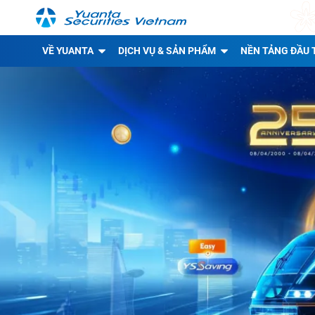
VỀ YUANTA
DỊCH VỤ & SẢN PHẨM
NỀN TẢNG ĐẦU 