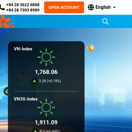
+84 28 3622 6868
English
OPEN ACCOUNT
+84 28 7303 8989
VN-Index
1,768.06
3.28 (+0.19%)
VN30-Index
1,911.09
8.3 (+0.44%)