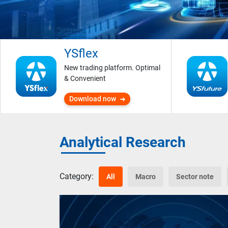
YSflex
New trading platform. Optimal
& Convenient
Download now
Analytical Research
Category:
All
Macro
Sector note