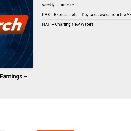
Weekly — June 15
PVS – Express note – Key takeaways from the A
HAH – Charting New Waters
 Earnings –