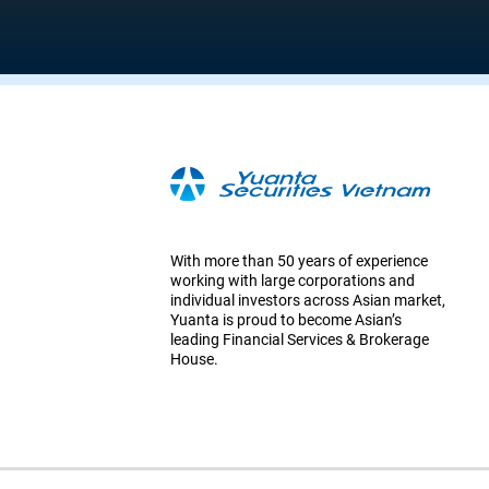
With more than 50 years of experience
working with large corporations and
individual investors across Asian market,
Yuanta is proud to become Asian’s
leading Financial Services & Brokerage
House.