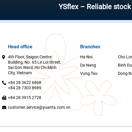
YSflex – Reliable stock invest
Head office
Branches
4th Floor, Saigon Centre
Ha Noi
Cho Lo
Building, No. 65 Le Loi Street,
Da Nang
Binh D
Sai Gon Ward, Ho Chi Minh
City, Vietnam
Vung Tau
Dong N
+84 28 3622 6868
+84 28 7303 8989
+84 28 3915 2728
customer.service@yuanta.com.vn