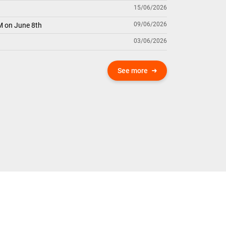
15/06/2026
09/06/2026
M on June 8th
03/06/2026
See more