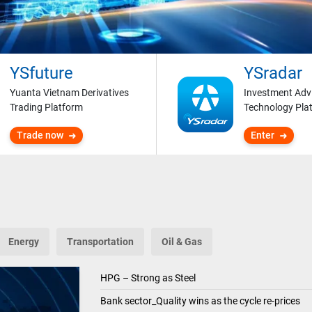
YSfuture
YSradar
Yuanta Vietnam Derivatives
Investment Adv
Trading Platform
Technology Pla
Trade now
Enter
Energy
Transportation
Oil & Gas
HPG – Strong as Steel
Bank sector_Quality wins as the cycle re-prices