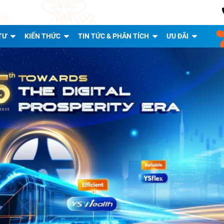
TƯ
KIẾN THỨC
TIN TỨC & PHÂN TÍCH
ƯU ĐÃI