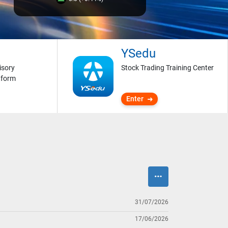
YSedu
isory
Stock Trading Training Center
tform
Enter
31/07/2026
17/06/2026