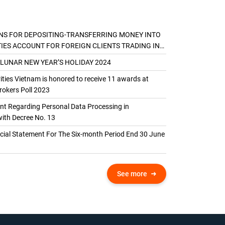
NS FOR DEPOSITING-TRANSFERRING MONEY INTO
TIES ACCOUNT FOR FOREIGN CLIENTS TRADING IN
AL ACCOUNT
 LUNAR NEW YEAR’S HOLIDAY 2024
ties Vietnam is honored to receive 11 awards at
okers Poll 2023
 Regarding Personal Data Processing in
ith Decree No. 13
ncial Statement For The Six-month Period End 30 June
See more