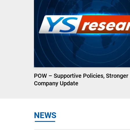
POW – Supportive Policies, Stronger
Company Update
NEWS