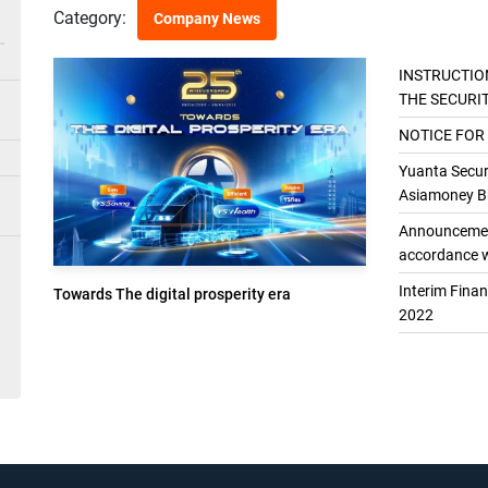
Category:
Company News
INSTRUCTIO
THE SECURI
THE GENER
NOTICE FOR
Yuanta Securi
Asiamoney Br
Announcement
accordance w
Interim Fina
Towards The digital prosperity era
2022