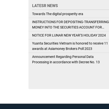
LATESR NEWS
Towards The digital prosperity era
INSTRUCTIONS FOR DEPOSITING-TRANSFERRING
MONEY INTO THE SECURITIES ACCOUNT FOR
FOREIGN CLIENTS TRADING IN THE GENERAL
NOTICE FOR LUNAR NEW YEAR’S HOLIDAY 2024
ACCOUNT
Yuanta Securities Vietnam is honored to receive 11
awards at Asiamoney Brokers Poll 2023
Announcement Regarding Personal Data
Processing in accordance with Decree No. 13