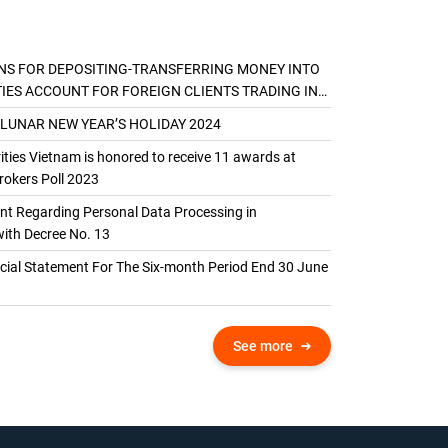
NS FOR DEPOSITING-TRANSFERRING MONEY INTO
TIES ACCOUNT FOR FOREIGN CLIENTS TRADING IN
AL ACCOUNT
 LUNAR NEW YEAR’S HOLIDAY 2024
ties Vietnam is honored to receive 11 awards at
okers Poll 2023
 Regarding Personal Data Processing in
ith Decree No. 13
ncial Statement For The Six-month Period End 30 June
See more