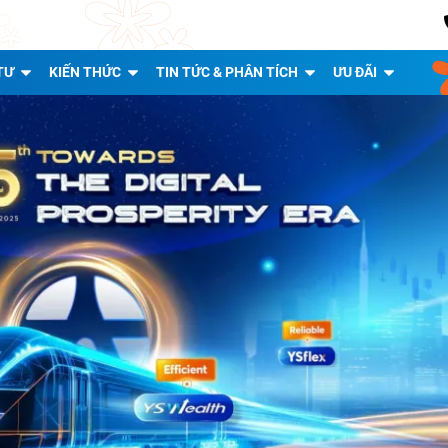
TƯ
KIẾN THỨC
TIN TỨC & PHÂN TÍCH
ƯU ĐÃI