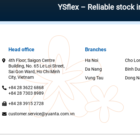
YSflex – Reliable stock investm
Head office
Branches
4th Floor, Saigon Centre
Ha Noi
Cho Lo
Building, No. 65 Le Loi Street,
Da Nang
Binh D
Sai Gon Ward, Ho Chi Minh
City, Vietnam
Vung Tau
Dong N
+84 28 3622 6868
+84 28 7303 8989
+84 28 3915 2728
customer.service@yuanta.com.vn