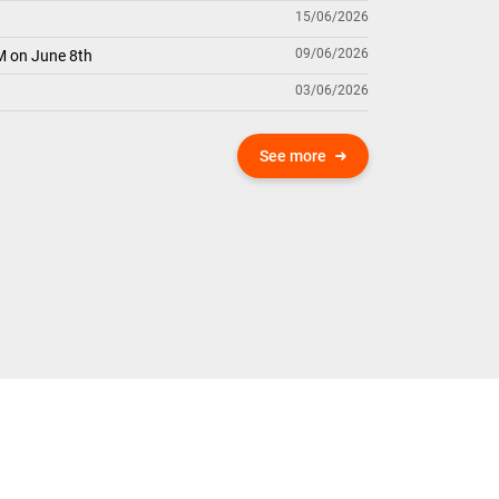
15/06/2026
09/06/2026
M on June 8th
03/06/2026
See more