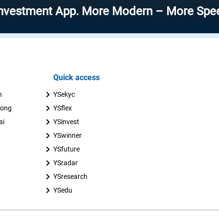
ent App. More Modern – More Speed – More
Quick access
n
YSekyc
uong
YSflex
ai
YSinvest
YSwinner
YSfuture
YSradar
YSresearch
YSedu