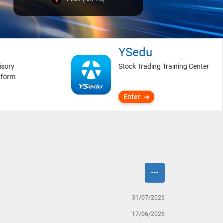
YSedu
isory
Stock Trading Training Center
tform
Enter
31/07/2026
17/06/2026