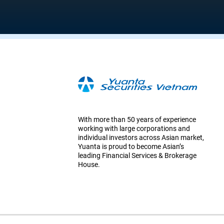
With more than 50 years of experience
working with large corporations and
individual investors across Asian market,
Yuanta is proud to become Asian’s
leading Financial Services & Brokerage
House.