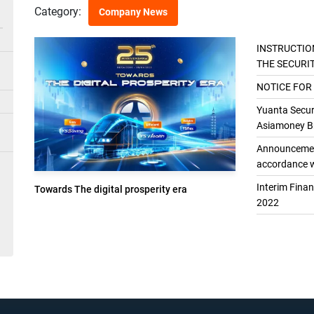
Category:
Company News
INSTRUCTIO
THE SECURI
THE GENER
NOTICE FOR
Yuanta Securi
Asiamoney Br
Announcement
accordance w
Interim Fina
Towards The digital prosperity era
2022