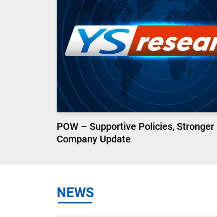
POW – Supportive Policies, Stronger
Company Update
NEWS