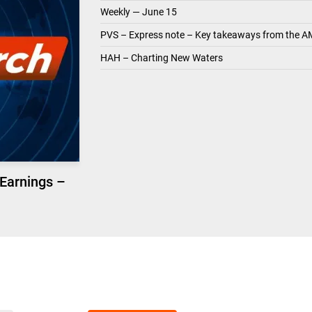
Weekly — June 15
PVS – Express note – Key takeaways from the A
HAH – Charting New Waters
 Earnings –