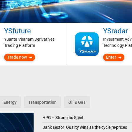
YSfuture
YSradar
Yuanta Vietnam Derivatives
Investment Adv
Trading Platform
Technology Pla
Trade now
Enter
Energy
Transportation
Oil & Gas
HPG – Strong as Steel
Bank sector_Quality wins as the cycle re-prices