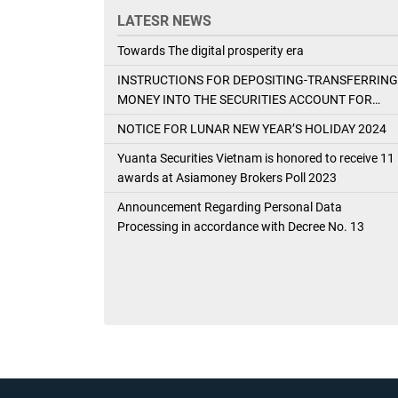
LATESR NEWS
Towards The digital prosperity era
INSTRUCTIONS FOR DEPOSITING-TRANSFERRING
MONEY INTO THE SECURITIES ACCOUNT FOR
FOREIGN CLIENTS TRADING IN THE GENERAL
NOTICE FOR LUNAR NEW YEAR’S HOLIDAY 2024
ACCOUNT
Yuanta Securities Vietnam is honored to receive 11
awards at Asiamoney Brokers Poll 2023
Announcement Regarding Personal Data
Processing in accordance with Decree No. 13