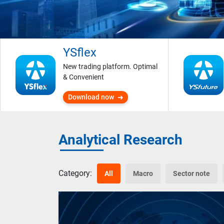
YSflex
New trading platform. Optimal
& Convenient
Download now
Analytical Research
Category:
All
Macro
Sector note