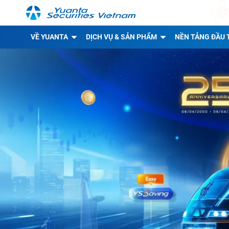
VỀ YUANTA
DỊCH VỤ & SẢN PHẨM
NỀN TẢNG ĐẦU 