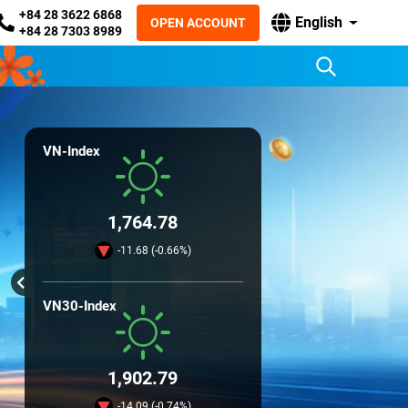
+84 28 3622 6868
English
OPEN ACCOUNT
+84 28 7303 8989
VN-Index
1,764.78
-11.68 (-0.66%)
VN30-Index
1,902.79
-14.09 (-0.74%)