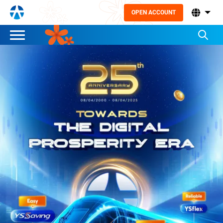
OPEN ACCOUNT