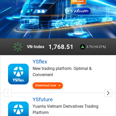
1,768.51
VN-Index
3.73 (+0.21%)
YSflex
New trading platform. Optimal &
Convenient
Download now
YSfuture
Yuanta Vietnam Derivatives Trading
Platform