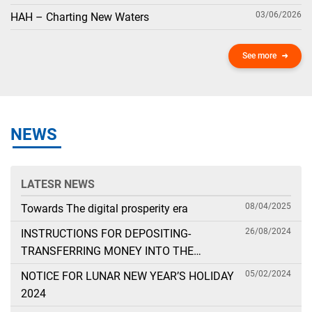
03/06/2026
HAH – Charting New Waters
See more
NEWS
LATESR NEWS
08/04/2025
Towards The digital prosperity era
26/08/2024
INSTRUCTIONS FOR DEPOSITING-
TRANSFERRING MONEY INTO THE
SECURITIES ACCOUNT FOR FOREIGN
05/02/2024
NOTICE FOR LUNAR NEW YEAR’S HOLIDAY
CLIENTS TRADING IN THE GENERAL
2024
ACCOUNT