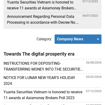
07/12/2023
Yuanta Securities Vietnam is honored to
receive 11 awards at Asiamoney Brokers
Poll 2023
04/07/2023
Announcement Regarding Personal Data
Processing in accordance with Decree No.
13
Category:
Company News
Towards The digital prosperity era
26/08/2024
INSTRUCTIONS FOR DEPOSITING-
TRANSFERRING MONEY INTO THE SECURITIES
ACCOUNT FOR FOREIGN CLIENTS TRADING IN
05/02/2024
NOTICE FOR LUNAR NEW YEAR’S HOLIDAY
THE GENERAL ACCOUNT
2024
07/12/2023
Yuanta Securities Vietnam is honored to receive
11 awards at Asiamoney Brokers Poll 2023