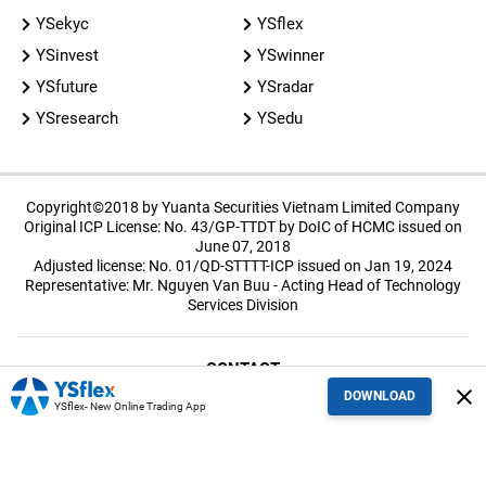
YSekyc
YSflex
YSinvest
YSwinner
YSfuture
YSradar
YSresearch
YSedu
Copyright©2018 by Yuanta Securities Vietnam Limited Company
Original ICP License: No. 43/GP-TTDT by DoIC of HCMC issued on
June 07, 2018
Adjusted license: No. 01/QD-STTTT-ICP issued on Jan 19, 2024
Representative: Mr. Nguyen Van Buu - Acting Head of Technology
Services Division
CONTACT
close
DOWNLOAD
YSflex- New Online Trading App
TERMS OF USE
Policies