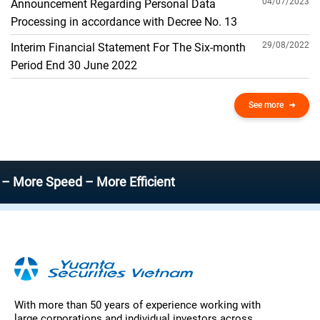
04/07/2023
Announcement Regarding Personal Data
Processing in accordance with Decree No. 13
29/08/2022
Interim Financial Statement For The Six-month
Period End 30 June 2022
See more
e Speed – More Efficient
With more than 50 years of experience working with
large corporations and individual investors across