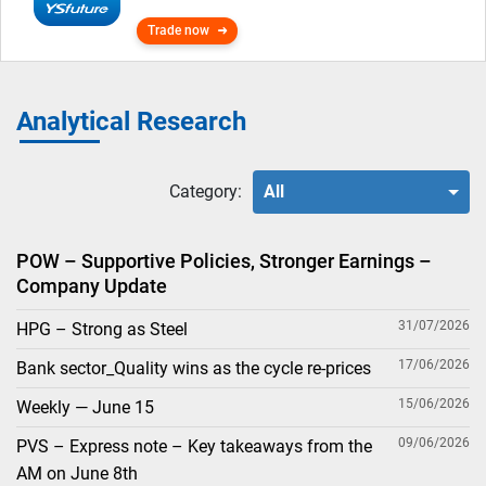
Trade now
Analytical Research
Category:
All
POW – Supportive Policies, Stronger Earnings –
Company Update
31/07/2026
HPG – Strong as Steel
17/06/2026
Bank sector_Quality wins as the cycle re-prices
15/06/2026
Weekly — June 15
09/06/2026
PVS – Express note – Key takeaways from the
AM on June 8th