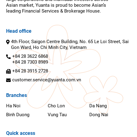
Asian market, Yuanta is proud to become Asian’s
leading Financial Services & Brokerage House.
Head office
4th Floor, Saigon Centre Building, No. 65 Le Loi Street, Sai
Gon Ward, Ho Chi Minh City, Vietnam
+84 28 3622 6868
+84 28 7303 8989
+84 28 3915 2728
customer.service@yuanta.com.vn
Branches
Ha Noi
Cho Lon
Da Nang
Binh Duong
Vung Tau
Dong Nai
Quick access