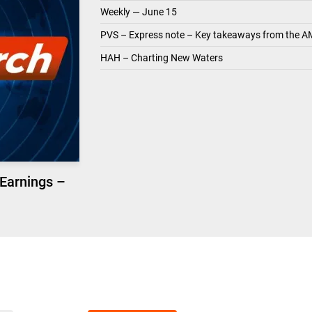
Weekly — June 15
PVS – Express note – Key takeaways from the A
HAH – Charting New Waters
 Earnings –