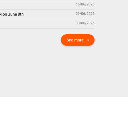
15/06/2026
09/06/2026
M on June 8th
03/06/2026
See more