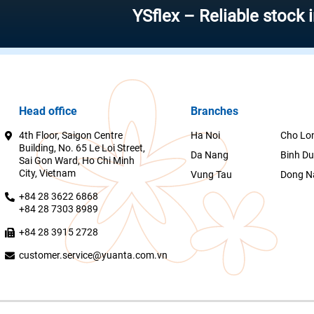
YSflex – Reliable stock investm
Head office
Branches
4th Floor, Saigon Centre
Ha Noi
Cho Lo
Building, No. 65 Le Loi Street,
Da Nang
Binh D
Sai Gon Ward, Ho Chi Minh
City, Vietnam
Vung Tau
Dong N
+84 28 3622 6868
+84 28 7303 8989
+84 28 3915 2728
customer.service@yuanta.com.vn