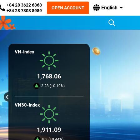
+84 28 3622 6868
English
OPEN ACCOUNT
+84 28 7303 8989
VN-Index
1,768.06
3.28 (+0.19%)
VN30-Index
1,911.09
8.3 (+0.44%)