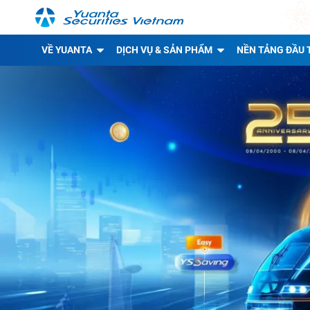
VỀ YUANTA
DỊCH VỤ & SẢN PHẨM
NỀN TẢNG ĐẦU 