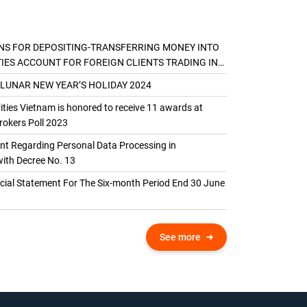
NS FOR DEPOSITING-TRANSFERRING MONEY INTO
TIES ACCOUNT FOR FOREIGN CLIENTS TRADING IN
AL ACCOUNT
 LUNAR NEW YEAR’S HOLIDAY 2024
ties Vietnam is honored to receive 11 awards at
okers Poll 2023
 Regarding Personal Data Processing in
ith Decree No. 13
ncial Statement For The Six-month Period End 30 June
See more