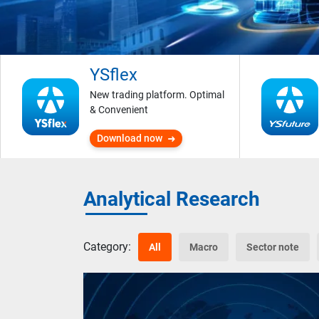
YSflex
New trading platform. Optimal
& Convenient
Download now
Analytical Research
Category:
All
Macro
Sector note