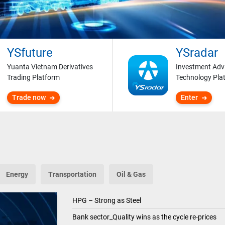
YSfuture
YSradar
Yuanta Vietnam Derivatives
Investment Adv
Trading Platform
Technology Pla
Trade now
Enter
Energy
Transportation
Oil & Gas
HPG – Strong as Steel
Bank sector_Quality wins as the cycle re-prices