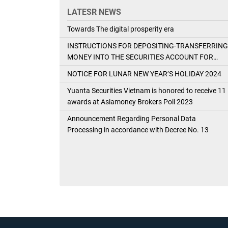
LATESR NEWS
Towards The digital prosperity era
INSTRUCTIONS FOR DEPOSITING-TRANSFERRING
MONEY INTO THE SECURITIES ACCOUNT FOR
FOREIGN CLIENTS TRADING IN THE GENERAL
NOTICE FOR LUNAR NEW YEAR’S HOLIDAY 2024
ACCOUNT
Yuanta Securities Vietnam is honored to receive 11
awards at Asiamoney Brokers Poll 2023
Announcement Regarding Personal Data
Processing in accordance with Decree No. 13