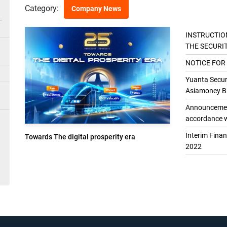
Category:
Company News
INSTRUCTIO
THE SECURI
THE GENER
NOTICE FOR
Yuanta Securi
Asiamoney Br
Announcement
accordance w
Interim Fina
Towards The digital prosperity era
2022