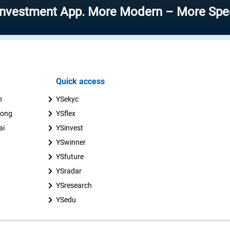
ent App. More Modern – More Speed – More
Quick access
n
YSekyc
uong
YSflex
ai
YSinvest
YSwinner
YSfuture
YSradar
YSresearch
YSedu