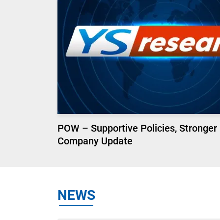
POW – Supportive Policies, Stronger
Company Update
NEWS