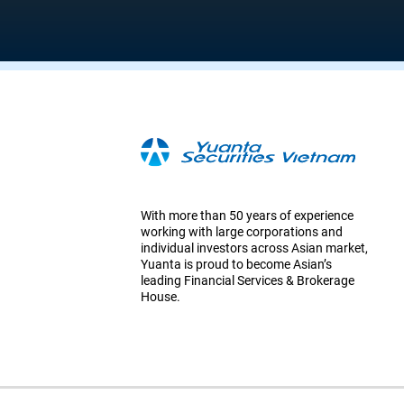
With more than 50 years of experience
working with large corporations and
individual investors across Asian market,
Yuanta is proud to become Asian’s
leading Financial Services & Brokerage
House.