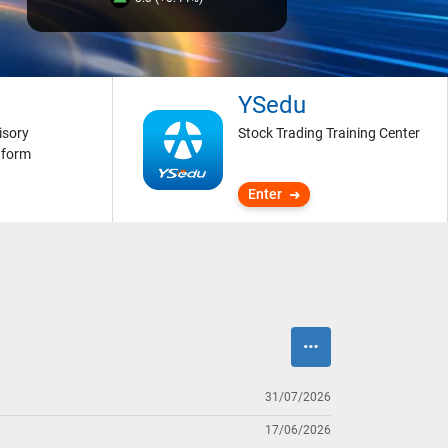
YSedu
isory
Stock Trading Training Center
tform
Enter
31/07/2026
17/06/2026