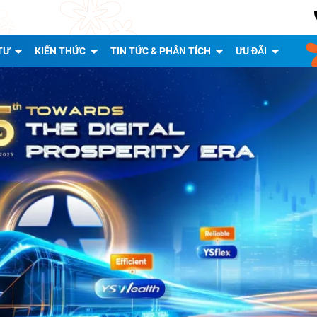
TƯ
KIẾN THỨC
TIN TỨC & PHÂN TÍCH
ƯU ĐÃI