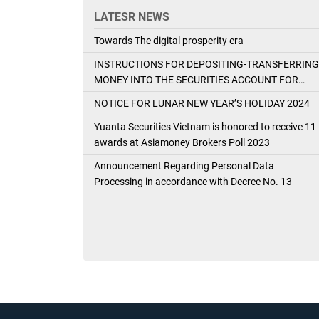
LATESR NEWS
Towards The digital prosperity era
INSTRUCTIONS FOR DEPOSITING-TRANSFERRING
MONEY INTO THE SECURITIES ACCOUNT FOR
FOREIGN CLIENTS TRADING IN THE GENERAL
NOTICE FOR LUNAR NEW YEAR’S HOLIDAY 2024
ACCOUNT
Yuanta Securities Vietnam is honored to receive 11
awards at Asiamoney Brokers Poll 2023
Announcement Regarding Personal Data
Processing in accordance with Decree No. 13