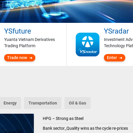
YSfuture
YSradar
Yuanta Vietnam Derivatives
Investment Adv
Trading Platform
Technology Pla
Trade now
Enter
Energy
Transportation
Oil & Gas
HPG – Strong as Steel
Bank sector_Quality wins as the cycle re-prices