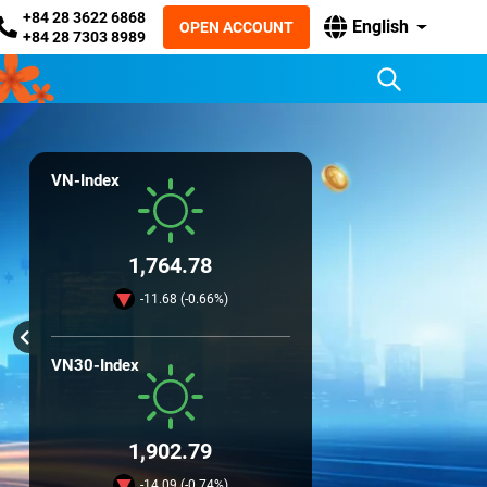
+84 28 3622 6868
English
OPEN ACCOUNT
+84 28 7303 8989
VN-Index
1,764.78
-11.68 (-0.66%)
VN30-Index
1,902.79
-14.09 (-0.74%)