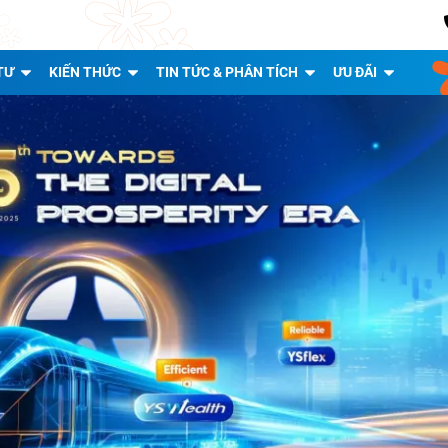
TƯ
KIẾN THỨC
TIN TỨC & PHÂN TÍCH
ƯU ĐÃI