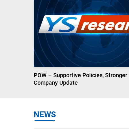
POW – Supportive Policies, Stronger
Company Update
NEWS