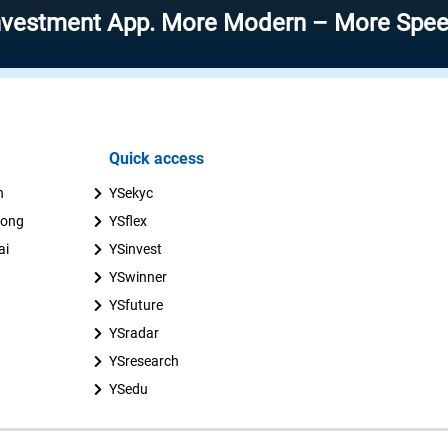
nt App. More Modern – More Speed – More 
Quick access
n
YSekyc
uong
YSflex
ai
YSinvest
YSwinner
YSfuture
YSradar
YSresearch
YSedu