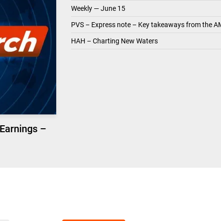
Weekly — June 15
PVS – Express note – Key takeaways from the A
HAH – Charting New Waters
 Earnings –