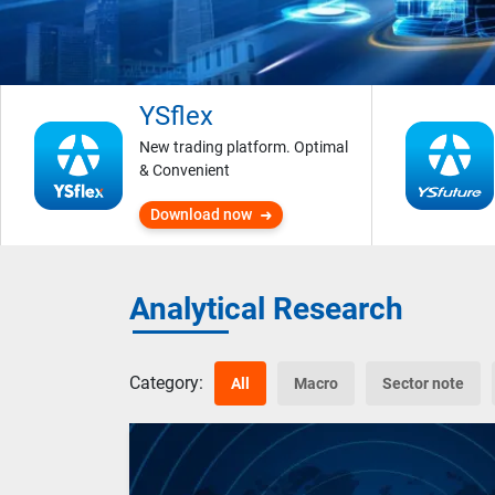
YSflex
New trading platform. Optimal
& Convenient
Download now
Analytical Research
Category:
All
Macro
Sector note