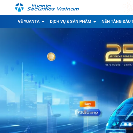
VỀ YUANTA
DỊCH VỤ & SẢN PHẨM
NỀN TẢNG ĐẦU 