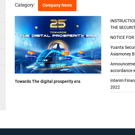
Category:
Company News
INSTRUCTIO
THE SECURI
THE GENER
NOTICE FOR
Yuanta Securi
Asiamoney Br
Announcement
accordance w
Interim Fina
Towards The digital prosperity era
2022