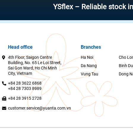
YSflex – Reliable stock investme
Head office
Branches
4th Floor, Saigon Centre
Ha Noi
Cho Lo
Building, No. 65 Le Loi Street,
Da Nang
Binh D
Sai Gon Ward, Ho Chi Minh
City, Vietnam
Vung Tau
Dong N
+84 28 3622 6868
+84 28 7303 8989
+84 28 3915 2728
customer.service@yuanta.com.vn