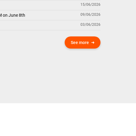
15/06/2026
09/06/2026
M on June 8th
03/06/2026
See more