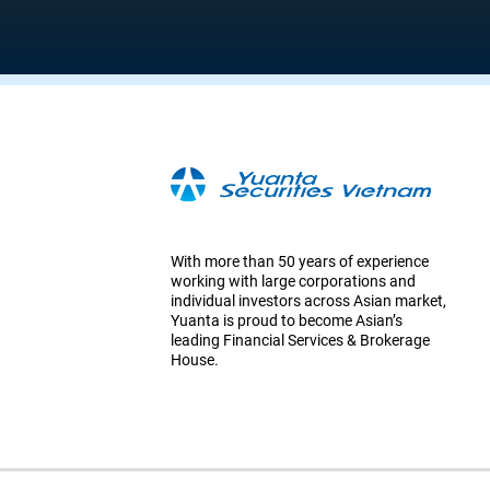
With more than 50 years of experience
working with large corporations and
individual investors across Asian market,
Yuanta is proud to become Asian’s
leading Financial Services & Brokerage
House.