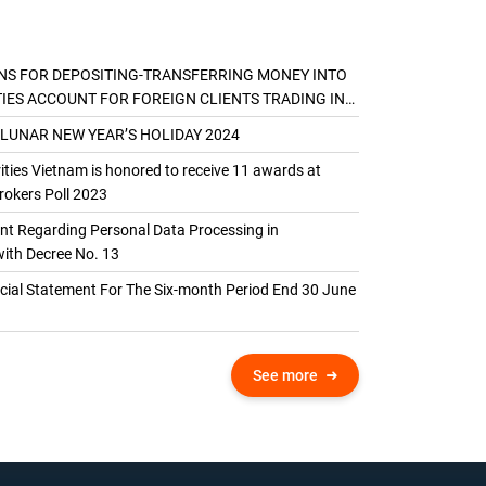
NS FOR DEPOSITING-TRANSFERRING MONEY INTO
TIES ACCOUNT FOR FOREIGN CLIENTS TRADING IN
AL ACCOUNT
 LUNAR NEW YEAR’S HOLIDAY 2024
ties Vietnam is honored to receive 11 awards at
okers Poll 2023
 Regarding Personal Data Processing in
ith Decree No. 13
ncial Statement For The Six-month Period End 30 June
See more