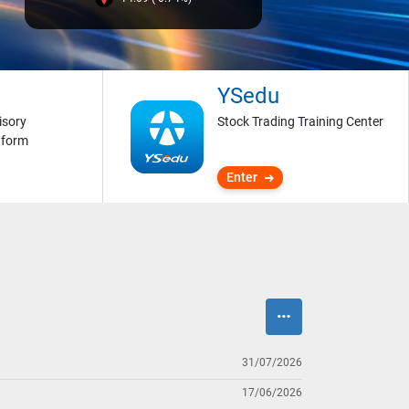
YSedu
isory
Stock Trading Training Center
tform
Enter
31/07/2026
17/06/2026