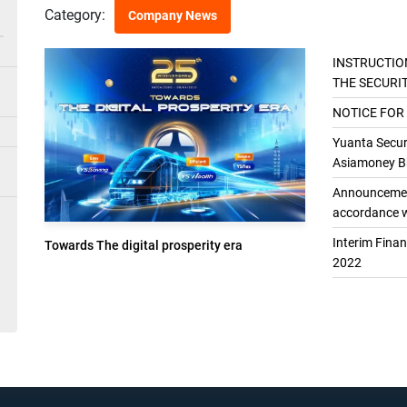
Category:
Company News
INSTRUCTIO
THE SECURI
THE GENER
NOTICE FOR
Yuanta Securi
Asiamoney Br
Announcement
accordance w
Interim Fina
Towards The digital prosperity era
2022