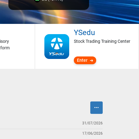
YSedu
isory
Stock Trading Training Center
tform
Enter
31/07/2026
17/06/2026