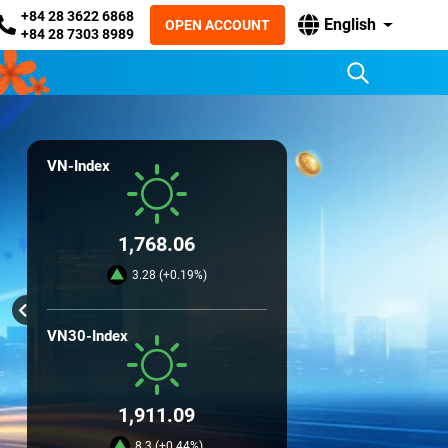
+84 28 3622 6868
English
OPEN ACCOUNT
+84 28 7303 8989
VN-Index
1,768.06
3.28 (+0.19%)
VN30-Index
1,911.09
8.3 (+0.44%)