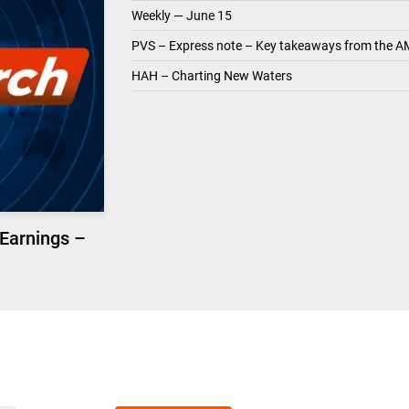
Weekly — June 15
PVS – Express note – Key takeaways from the A
HAH – Charting New Waters
 Earnings –