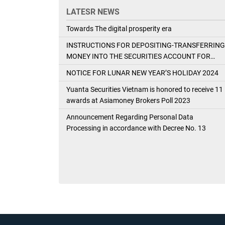
LATESR NEWS
Towards The digital prosperity era
INSTRUCTIONS FOR DEPOSITING-TRANSFERRING
MONEY INTO THE SECURITIES ACCOUNT FOR
FOREIGN CLIENTS TRADING IN THE GENERAL
NOTICE FOR LUNAR NEW YEAR’S HOLIDAY 2024
ACCOUNT
Yuanta Securities Vietnam is honored to receive 11
awards at Asiamoney Brokers Poll 2023
Announcement Regarding Personal Data
Processing in accordance with Decree No. 13