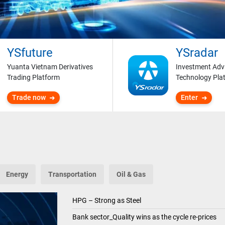
YSfuture
YSradar
Yuanta Vietnam Derivatives
Investment Adv
Trading Platform
Technology Pla
Trade now
Enter
Energy
Transportation
Oil & Gas
HPG – Strong as Steel
Bank sector_Quality wins as the cycle re-prices