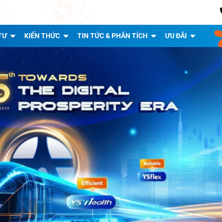
TƯ
KIẾN THỨC
TIN TỨC & PHÂN TÍCH
ƯU ĐÃI