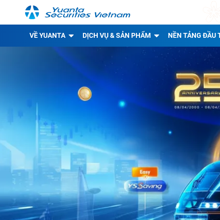
VỀ YUANTA
DỊCH VỤ & SẢN PHẨM
NỀN TẢNG ĐẦU 