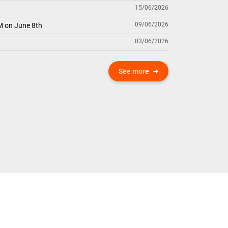
15/06/2026
09/06/2026
M on June 8th
03/06/2026
See more