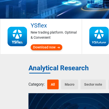
YSflex
New trading platform. Optimal
& Convenient
Download now
Analytical Research
Category:
All
Macro
Sector note