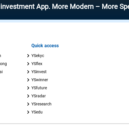
ment App. More Modern – More Speed – Mo
Quick access
n
YSekyc
uong
YSflex
ai
YSinvest
YSwinner
YSfuture
YSradar
YSresearch
YSedu