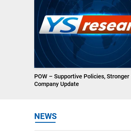
POW – Supportive Policies, Stronger
Company Update
NEWS