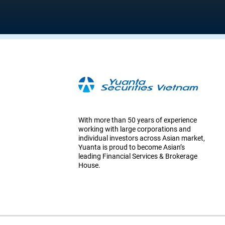
With more than 50 years of experience
working with large corporations and
individual investors across Asian market,
Yuanta is proud to become Asian’s
leading Financial Services & Brokerage
House.