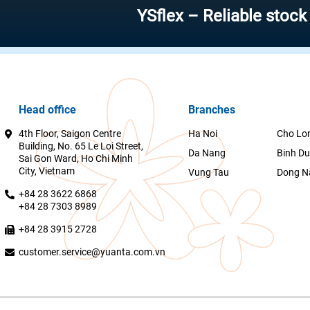
YSflex – Reliable stock invest
Head office
Branches
4th Floor, Saigon Centre
Ha Noi
Cho Lo
Building, No. 65 Le Loi Street,
Da Nang
Binh D
Sai Gon Ward, Ho Chi Minh
City, Vietnam
Vung Tau
Dong N
+84 28 3622 6868
+84 28 7303 8989
+84 28 3915 2728
customer.service@yuanta.com.vn