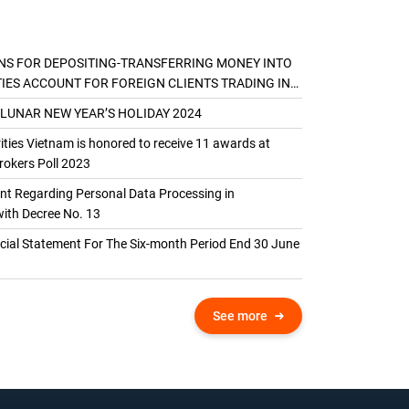
NS FOR DEPOSITING-TRANSFERRING MONEY INTO
TIES ACCOUNT FOR FOREIGN CLIENTS TRADING IN
AL ACCOUNT
 LUNAR NEW YEAR’S HOLIDAY 2024
ties Vietnam is honored to receive 11 awards at
okers Poll 2023
 Regarding Personal Data Processing in
ith Decree No. 13
ncial Statement For The Six-month Period End 30 June
See more