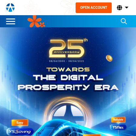
OPEN ACCOUNT