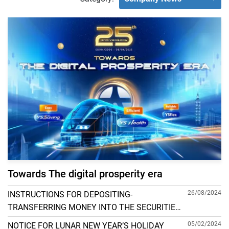
Towards The digital prosperity era
26/08/2024
INSTRUCTIONS FOR DEPOSITING-
TRANSFERRING MONEY INTO THE SECURITIES
ACCOUNT FOR FOREIGN CLIENTS TRADING IN
05/02/2024
NOTICE FOR LUNAR NEW YEAR’S HOLIDAY