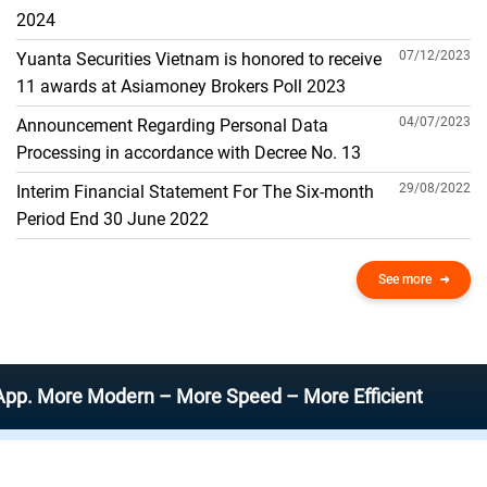
THE GENERAL ACCOUNT
2024
07/12/2023
Yuanta Securities Vietnam is honored to receive
11 awards at Asiamoney Brokers Poll 2023
04/07/2023
Announcement Regarding Personal Data
Processing in accordance with Decree No. 13
29/08/2022
Interim Financial Statement For The Six-month
Period End 30 June 2022
See more
re Modern – More Speed – More Efficient