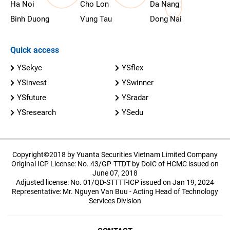
Ha Noi
Cho Lon
Da Nang
Binh Duong
Vung Tau
Dong Nai
Quick access
YSekyc
YSflex
YSinvest
YSwinner
YSfuture
YSradar
YSresearch
YSedu
Copyright©2018 by Yuanta Securities Vietnam Limited Company
Original ICP License: No. 43/GP-TTDT by DoIC of HCMC issued on
June 07, 2018
Adjusted license: No. 01/QD-STTTT-ICP issued on Jan 19, 2024
Representative: Mr. Nguyen Van Buu - Acting Head of Technology
Services Division