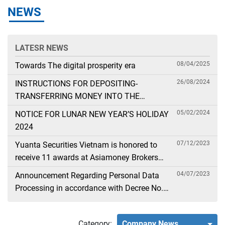
NEWS
LATESR NEWS
08/04/2025
Towards The digital prosperity era
26/08/2024
INSTRUCTIONS FOR DEPOSITING-
TRANSFERRING MONEY INTO THE
SECURITIES ACCOUNT FOR FOREIGN
05/02/2024
NOTICE FOR LUNAR NEW YEAR’S HOLIDAY
CLIENTS TRADING IN THE GENERAL
2024
ACCOUNT
07/12/2023
Yuanta Securities Vietnam is honored to
receive 11 awards at Asiamoney Brokers
Poll 2023
04/07/2023
Announcement Regarding Personal Data
Processing in accordance with Decree No.
13
Category:
Company News