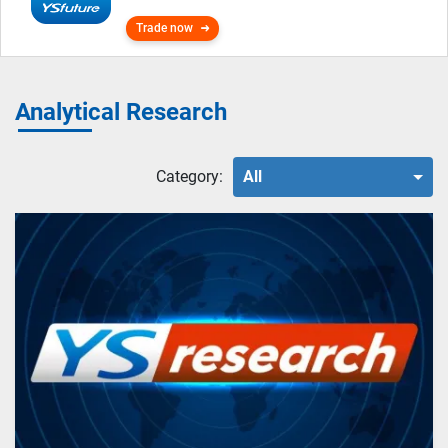
Trade now
Analytical Research
Category:
All