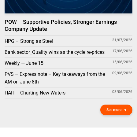
POW – Supportive Policies, Stronger Earnings –
Company Update
31/07/2026
HPG – Strong as Steel
17/06/2026
Bank sector_Quality wins as the cycle re-prices
15/06/2026
Weekly — June 15
09/06/2026
PVS – Express note – Key takeaways from the
AM on June 8th
03/06/2026
HAH – Charting New Waters
See more