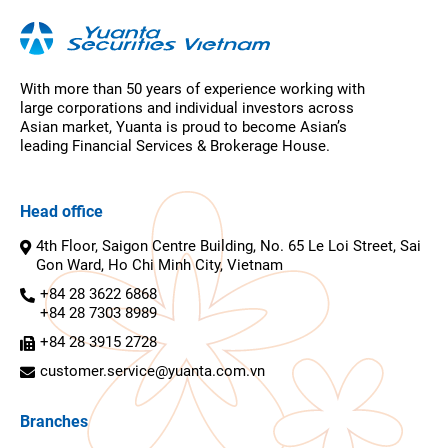
With more than 50 years of experience working with
large corporations and individual investors across
Asian market, Yuanta is proud to become Asian’s
leading Financial Services & Brokerage House.
Head office
4th Floor, Saigon Centre Building, No. 65 Le Loi Street, Sai
Gon Ward, Ho Chi Minh City, Vietnam
+84 28 3622 6868
+84 28 7303 8989
+84 28 3915 2728
customer.service@yuanta.com.vn
Branches