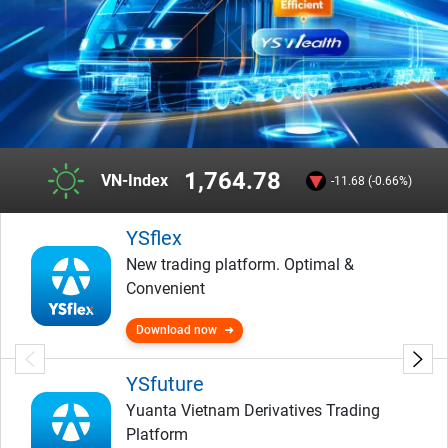
1,764.78
VN-Index
-11.68 (-0.66%)
YSflex
New trading platform. Optimal &
Convenient
Download now
YSfuture
Yuanta Vietnam Derivatives Trading
Platform