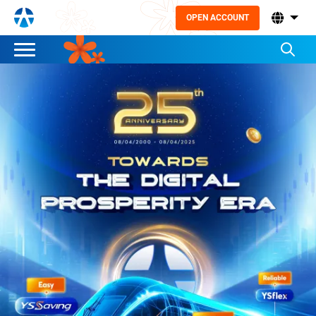
OPEN ACCOUNT