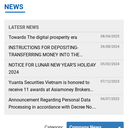
NEWS
LATESR NEWS
08/04/2025
Towards The digital prosperity era
26/08/2024
INSTRUCTIONS FOR DEPOSITING-
TRANSFERRING MONEY INTO THE
SECURITIES ACCOUNT FOR FOREIGN
05/02/2024
NOTICE FOR LUNAR NEW YEAR’S HOLIDAY
CLIENTS TRADING IN THE GENERAL
2024
ACCOUNT
07/12/2023
Yuanta Securities Vietnam is honored to
receive 11 awards at Asiamoney Brokers
Poll 2023
04/07/2023
Announcement Regarding Personal Data
Processing in accordance with Decree No.
13
Category:
Company News