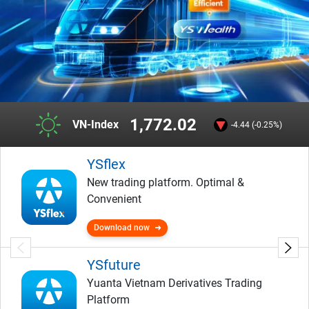
1,772.02
VN-Index
-4.44 (-0.25%)
YSflex
New trading platform. Optimal &
Convenient
Download now
YSfuture
Yuanta Vietnam Derivatives Trading
Platform