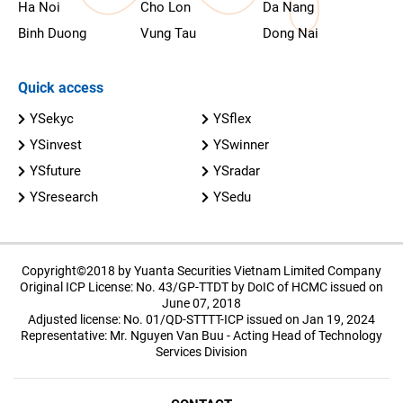
Ha Noi
Cho Lon
Da Nang
Binh Duong
Vung Tau
Dong Nai
Quick access
YSekyc
YSflex
YSinvest
YSwinner
YSfuture
YSradar
YSresearch
YSedu
Copyright©2018 by Yuanta Securities Vietnam Limited Company
Original ICP License: No. 43/GP-TTDT by DoIC of HCMC issued on
June 07, 2018
Adjusted license: No. 01/QD-STTTT-ICP issued on Jan 19, 2024
Representative: Mr. Nguyen Van Buu - Acting Head of Technology
Services Division