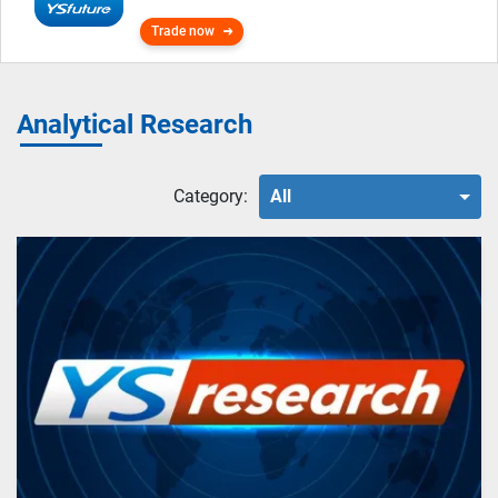
Trade now
Analytical Research
Category:
All