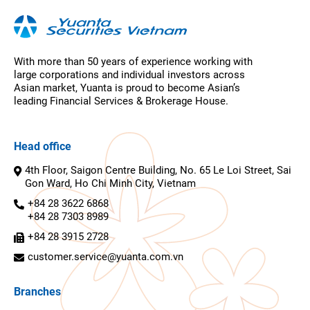
With more than 50 years of experience working with
large corporations and individual investors across
Asian market, Yuanta is proud to become Asian’s
leading Financial Services & Brokerage House.
Head office
4th Floor, Saigon Centre Building, No. 65 Le Loi Street, Sai
Gon Ward, Ho Chi Minh City, Vietnam
+84 28 3622 6868
+84 28 7303 8989
+84 28 3915 2728
customer.service@yuanta.com.vn
Branches