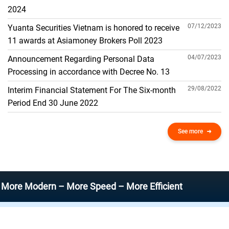
THE GENERAL ACCOUNT
2024
07/12/2023
Yuanta Securities Vietnam is honored to receive
11 awards at Asiamoney Brokers Poll 2023
04/07/2023
Announcement Regarding Personal Data
Processing in accordance with Decree No. 13
29/08/2022
Interim Financial Statement For The Six-month
Period End 30 June 2022
See more
odern – More Speed – More Efficient