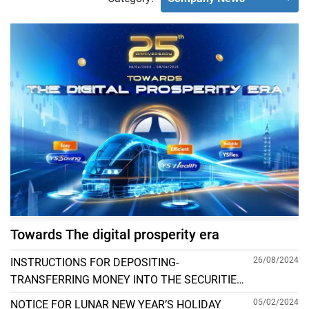
Towards The digital prosperity era
26/08/2024
INSTRUCTIONS FOR DEPOSITING-
TRANSFERRING MONEY INTO THE SECURITIES
ACCOUNT FOR FOREIGN CLIENTS TRADING IN
05/02/2024
NOTICE FOR LUNAR NEW YEAR’S HOLIDAY