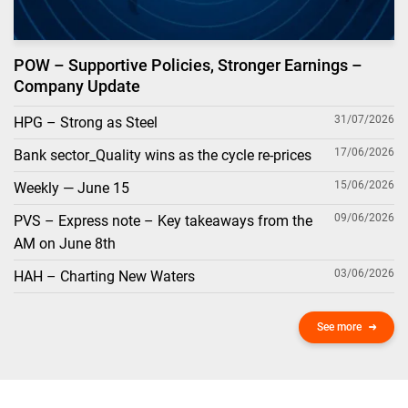
POW – Supportive Policies, Stronger Earnings –
Company Update
31/07/2026
HPG – Strong as Steel
17/06/2026
Bank sector_Quality wins as the cycle re-prices
15/06/2026
Weekly — June 15
09/06/2026
PVS – Express note – Key takeaways from the
AM on June 8th
03/06/2026
HAH – Charting New Waters
See more