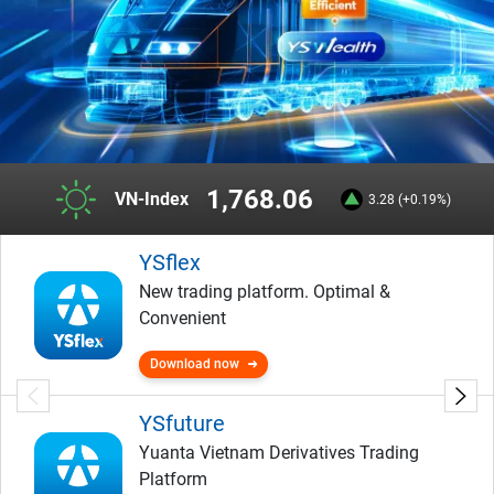
1,768.06
VN-Index
3.28 (+0.19%)
YSflex
New trading platform. Optimal &
Convenient
Download now
YSfuture
Yuanta Vietnam Derivatives Trading
Platform