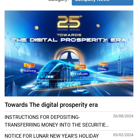
Towards The digital prosperity era
26/08/2024
INSTRUCTIONS FOR DEPOSITING-
TRANSFERRING MONEY INTO THE SECURITIES
ACCOUNT FOR FOREIGN CLIENTS TRADING IN
05/02/2024
NOTICE FOR LUNAR NEW YEAR’S HOLIDAY