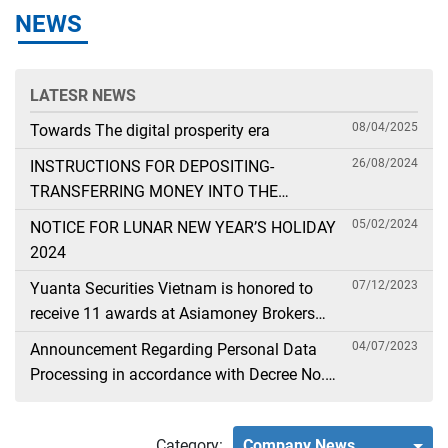
NEWS
LATESR NEWS
08/04/2025
Towards The digital prosperity era
26/08/2024
INSTRUCTIONS FOR DEPOSITING-
TRANSFERRING MONEY INTO THE
SECURITIES ACCOUNT FOR FOREIGN
05/02/2024
NOTICE FOR LUNAR NEW YEAR’S HOLIDAY
CLIENTS TRADING IN THE GENERAL
2024
ACCOUNT
07/12/2023
Yuanta Securities Vietnam is honored to
receive 11 awards at Asiamoney Brokers
Poll 2023
04/07/2023
Announcement Regarding Personal Data
Processing in accordance with Decree No.
13
Category:
Company News