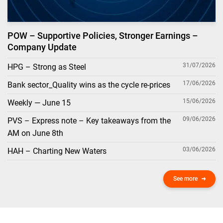
POW – Supportive Policies, Stronger Earnings –
Company Update
31/07/2026
HPG – Strong as Steel
17/06/2026
Bank sector_Quality wins as the cycle re-prices
15/06/2026
Weekly — June 15
09/06/2026
PVS – Express note – Key takeaways from the
AM on June 8th
03/06/2026
HAH – Charting New Waters
See more