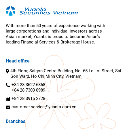
With more than 50 years of experience working with
large corporations and individual investors across
Asian market, Yuanta is proud to become Asian’s
leading Financial Services & Brokerage House.
Head office
4th Floor, Saigon Centre Building, No. 65 Le Loi Street, Sai
Gon Ward, Ho Chi Minh City, Vietnam
+84 28 3622 6868
+84 28 7303 8989
+84 28 3915 2728
customer.service@yuanta.com.vn
Branches