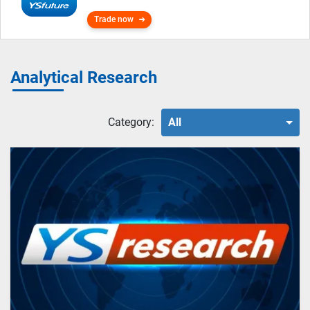
Trade now
Analytical Research
Category:
All