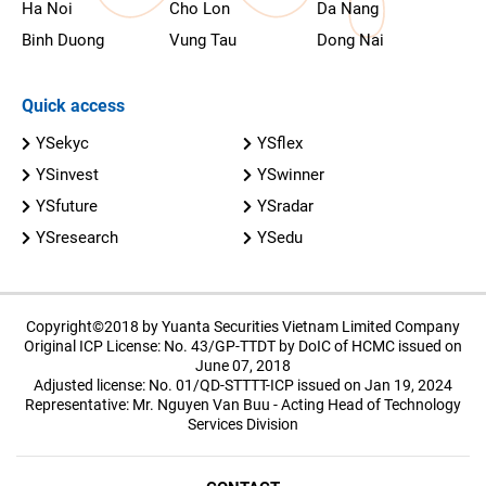
Ha Noi
Cho Lon
Da Nang
Binh Duong
Vung Tau
Dong Nai
Quick access
YSekyc
YSflex
YSinvest
YSwinner
YSfuture
YSradar
YSresearch
YSedu
Copyright©2018 by Yuanta Securities Vietnam Limited Company
Original ICP License: No. 43/GP-TTDT by DoIC of HCMC issued on
June 07, 2018
Adjusted license: No. 01/QD-STTTT-ICP issued on Jan 19, 2024
Representative: Mr. Nguyen Van Buu - Acting Head of Technology
Services Division