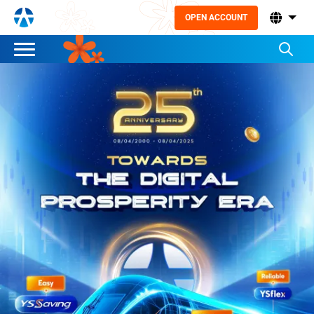
OPEN ACCOUNT