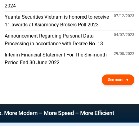
THE GENERAL ACCOUNT
2024
07/12/2023
Yuanta Securities Vietnam is honored to receive
11 awards at Asiamoney Brokers Poll 2023
04/07/2023
Announcement Regarding Personal Data
Processing in accordance with Decree No. 13
29/08/2022
Interim Financial Statement For The Six-month
Period End 30 June 2022
See more
Modern – More Speed – More Efficient