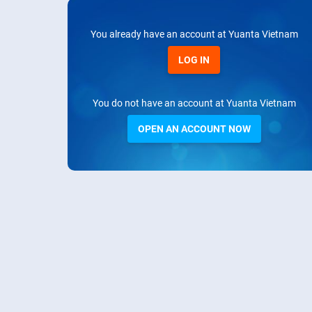
You already have an account at Yuanta Vietnam
LOG IN
You do not have an account at Yuanta Vietnam
OPEN AN ACCOUNT NOW