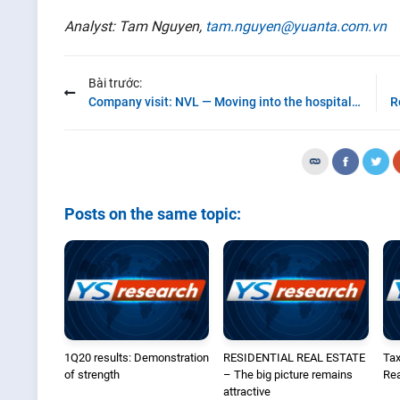
Analyst: Tam Nguyen,
tam.nguyen@yuanta.com.vn
Bài trước:
Company visit: NVL — Moving into the hospitality segment
Posts on the same topic:
1Q20 results: Demonstration
RESIDENTIAL REAL ESTATE
Tax
of strength
– The big picture remains
Rea
attractive