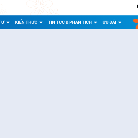
TƯ
KIẾN THỨC
TIN TỨC & PHÂN TÍCH
ƯU ĐÃI