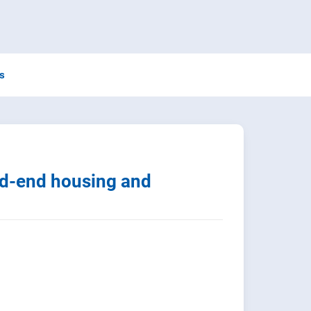
ns
d-end housing and