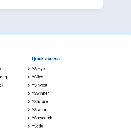
Quick access
n
YSekyc
uong
YSflex
ai
YSinvest
YSwinner
YSfuture
YSradar
YSresearch
YSedu