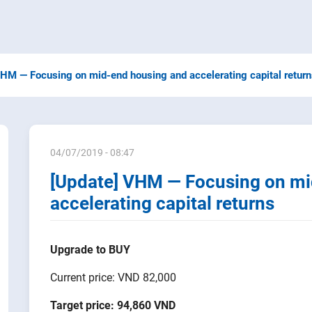
VHM — Focusing on mid-end housing and accelerating capital retur
04/07/2019 - 08:47
[Update] VHM — Focusing on mi
accelerating capital returns
Upgrade to BUY
Current price: VND 82,000
Target price:
94,860 VND