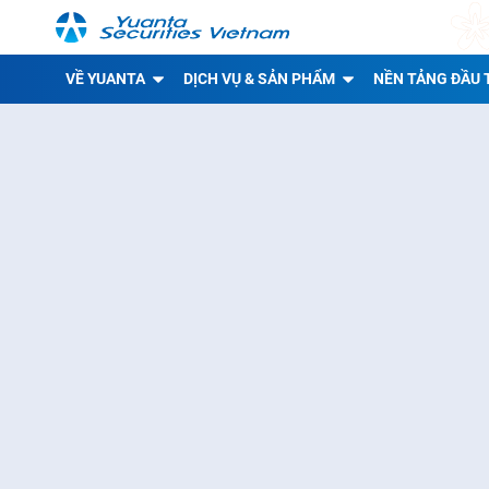
VỀ YUANTA
DỊCH VỤ & SẢN PHẨM
NỀN TẢNG ĐẦU 