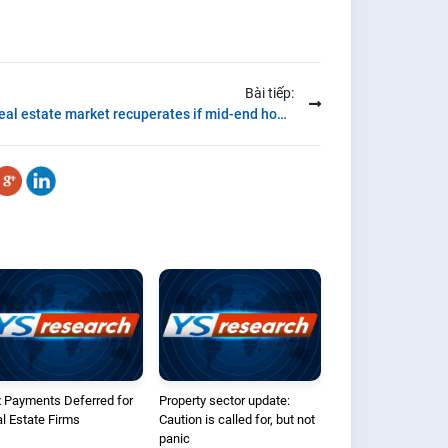
Bài tiếp:
Real estate market recuperates if mid-end housing dominate the new supply
 Payments Deferred for
Property sector update:
l Estate Firms
Caution is called for, but not
panic