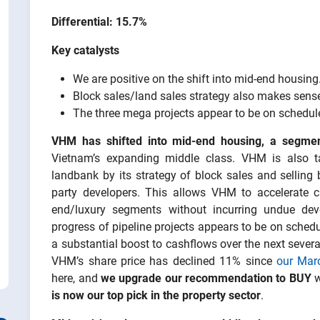
Differential: 15.7%
Key catalysts
We are positive on the shift into mid-end housing
Block sales/land sales strategy also makes sense,
The three mega projects appear to be on schedul
VHM has shifted into mid-end housing, a segme
Vietnam’s expanding middle class. VHM is also t
landbank by its strategy of block sales and selling 
party developers. This allows VHM to accelerate ca
end/luxury segments without incurring undue dev
progress of pipeline projects appears to be on sched
a substantial boost to cashflows over the next severa
VHM’s share price has declined 11% since
our Marc
here, and
we upgrade our recommendation to BUY
w
is now our top pick in the property sector
.