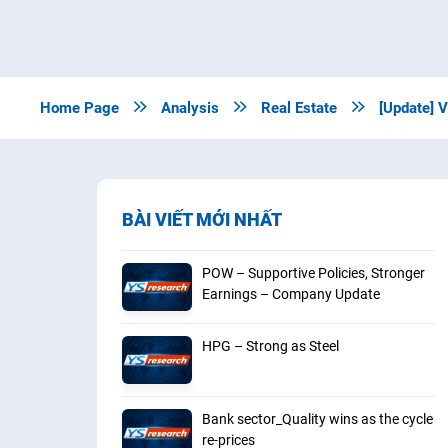
Home Page

Analysis

Real Estate

[Update] 
BÀI VIẾT MỚI NHẤT
POW – Supportive Policies, Stronger
Earnings – Company Update
HPG – Strong as Steel
Bank sector_Quality wins as the cycle
re-prices