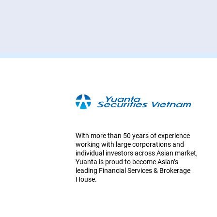
With more than 50 years of experience
working with large corporations and
individual investors across Asian market,
Yuanta is proud to become Asian’s
leading Financial Services & Brokerage
House.