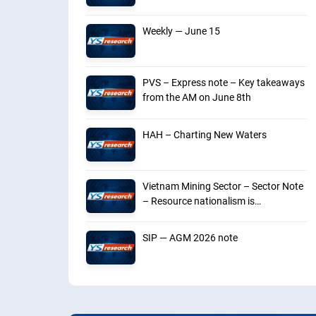
Weekly — June 15
PVS – Express note – Key takeaways
from the AM on June 8th
HAH – Charting New Waters
Vietnam Mining Sector – Sector Note
– Resource nationalism is
intensifying
SIP — AGM 2026 note