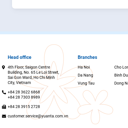
Head office
Branches
4th Floor, Saigon Centre
Ha Noi
Cho Lo
Building, No. 65 Le Loi Street,
Da Nang
Binh D
Sai Gon Ward, Ho Chi Minh
City, Vietnam
Vung Tau
Dong N
+84 28 3622 6868
+84 28 7303 8989
+84 28 3915 2728
customer.service@yuanta.com.vn