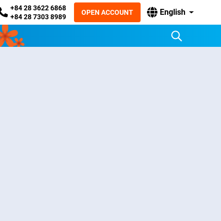
+84 28 3622 6868
English
OPEN ACCOUNT
+84 28 7303 8989