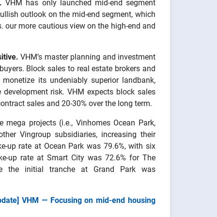
.
VHM has only launched mid-end segment
 bullish outlook on the mid-end segment, which
vs. our more cautious view on the high-end and
itive.
VHM’s master planning and investment
 buyers. Block sales to real estate brokers and
 monetize its undeniably superior landbank,
ue development risk. VHM expects block sales
 contract sales and 20-30% over the long term.
e mega projects (i.e., Vinhomes Ocean Park,
ther Vingroup subsidiaries, increasing their
ke-up rate at Ocean Park was 79.6%, with six
take-up rate at Smart City was 72.6% for The
e the initial tranche at Grand Park was
pdate] VHM — Focusing on mid-end housing