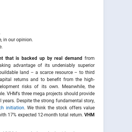
.
 in our opinion.
e.
nt that is backed up by real demand
from
aking advantage of its undeniably superior
buildable land – a scarce resource – to third
pital returns and to benefit from the high-
elopment risks of its own. Meanwhile, the
ule. VHM’s three mega projects should provide
l years. Despite the strong fundamental story,
h initiation
. We think the stock offers value
ith 17% expected 12-month total return.
VHM