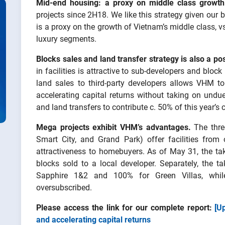
Mid-end housing: a proxy on middle class growth
projects since 2H18. We like this strategy given our
is a proxy on the growth of Vietnam’s middle class, 
luxury segments.
Blocks sales and land transfer strategy
is also a pos
in facilities is attractive to sub-developers and block
land sales to third-party developers allows VHM to
accelerating capital returns without taking on und
and land transfers to contribute c. 50% of this year’s
Mega projects exhibit VHM’s advantages.
The thre
Smart City, and Grand Park) offer facilities from o
attractiveness to homebuyers. As of May 31, the ta
blocks sold to a local developer. Separately, the 
Sapphire 1&2 and 100% for Green Villas, whil
oversubscribed.
Please access the link for our complete report:
[U
and accelerating capital returns