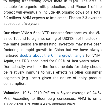
to beging transferring cows there in 2Q20. The area is
suitable for organic milk production, and Phase 1 of the
project will everntually include 4K organic cows of a total
8K milkers. VNM expects to implement Phases 2-3 over the
subsequent five years.
Our view:
VNM’s 6ppt YTD underperformance vs. the VNI
since Tet and foreign net selling of US$12m of the stock in
the same period are interesting. Investors may have been
factoring in rapid growth in China but we have always
harbored
doubts about the China growth angle
for VNM.
Again, the PRC accounted for 0.09% of last year’s sales…
Domestically, we think the fundamentals for dairy should
be relatively immune to virus effects vs other consumer
segments (e.g., beer) given the nature of dairy product
consumption.
Valuation:
19.6x 2019 P/E vs a 5-year average of 24.5x
P/E. According to Bloomberg consensus, VNM is on a
18.2x 2020E P/E with a 4.6% dividend yield.