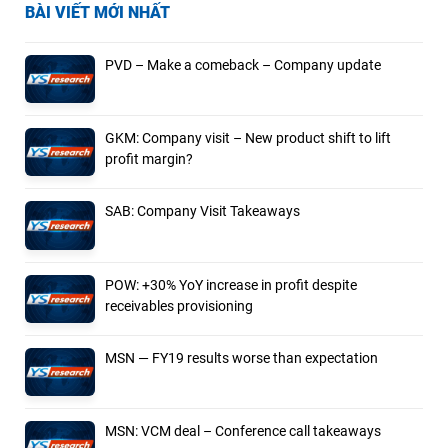
BÀI VIẾT MỚI NHẤT
PVD – Make a comeback – Company update
GKM: Company visit – New product shift to lift
profit margin?
SAB: Company Visit Takeaways
POW: +30% YoY increase in profit despite
receivables provisioning
MSN — FY19 results worse than expectation
MSN: VCM deal – Conference call takeaways