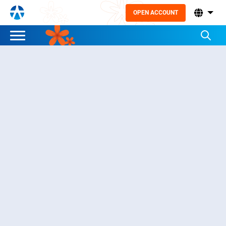
OPEN ACCOUNT