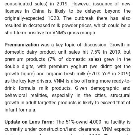
consolidated sales) in 2019. However, issuance of new
licenses in China is likely to be delayed beyond the
originally-expected 1Q20. The outbreak there has also
resulted in decreased milk powder prices, which could be a
short-term positive for VNM’s gross margin.
Premiumization
was a key topic of discussion. Growth in
domestic dairy product unit sales hit 7.5% in 2019, but
premium products (7% of domestic sales) grew in the
double digits, with premium yoghurt (we didn’t get the
growth figure) and organic fresh milk (+70% YoY in 2019)
as the key key drivers. VNM is also offering more ready-to-
drink formula milk products. Given demographic and
behavioral realities, especially in the cities, structural
growth in adult-targetted products is likely to exceed that of
infant formula.
Update on Laos farm:
The 51%-ownd 4,000 ha facility is
currently under construction/land clearance. VNM expects