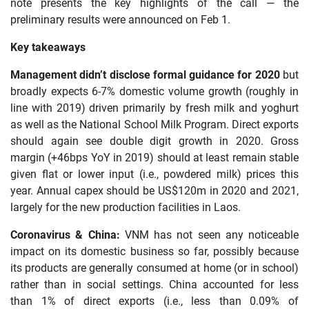
note presents the key highlights of the call — the
preliminary results were announced on Feb 1.
Key takeaways
Management didn’t disclose formal guidance for 2020
but
broadly expects 6-7% domestic volume growth (roughly in
line with 2019) driven primarily by fresh milk and yoghurt
as well as the National School Milk Program. Direct exports
should again see double digit growth in 2020. Gross
margin (+46bps YoY in 2019) should at least remain stable
given flat or lower input (i.e., powdered milk) prices this
year. Annual capex should be US$120m in 2020 and 2021,
largely for the new production facilities in Laos.
Coronavirus & China:
VNM has not seen any noticeable
impact on its domestic business so far, possibly because
its products are generally consumed at home (or in school)
rather than in social settings. China accounted for less
than 1% of direct exports (i.e., less than 0.09% of