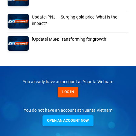
Update: PNJ — Surging gold price: What is the
impact?
[Update] MSN: Transforming for growth
You already have an account at Yuanta Vietnam
LOG IN
You do not have an account at Yuanta Vietnam
OPEN AN ACCOUNT NOW