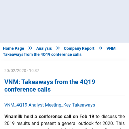



Home Page
Analysis
Company Report
VNM:
Takeaways from the 4Q19 conference calls
20/02/2020 - 10:37
VNM: Takeaways from the 4Q19
conference calls
VNM_4Q19 Analyst Meeting_Key Takeaways
Vinamilk held a conference call on Feb 19
to discuss the
2019 results and present a general outlook for 2020. This