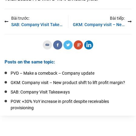
Bài trước:
Bài tiếp:
SAB: Company Visit Takeaways
GKM: Company visit – New product shift to lift profit margin?
Posts on the same topic:
PVD – Make a comeback – Company update
GKM: Company visit – New product shift to lift profit margin?
SAB: Company Visit Takeaways
POW: +30% YoY increase in profit despite receivables
provisioning