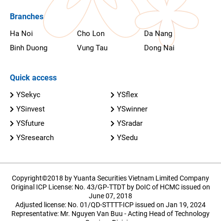
Branches
Ha Noi
Cho Lon
Da Nang
Binh Duong
Vung Tau
Dong Nai
Quick access
YSekyc
YSflex
YSinvest
YSwinner
YSfuture
YSradar
YSresearch
YSedu
Copyright©2018 by Yuanta Securities Vietnam Limited Company
Original ICP License: No. 43/GP-TTDT by DoIC of HCMC issued on
June 07, 2018
Adjusted license: No. 01/QD-STTTT-ICP issued on Jan 19, 2024
Representative: Mr. Nguyen Van Buu - Acting Head of Technology