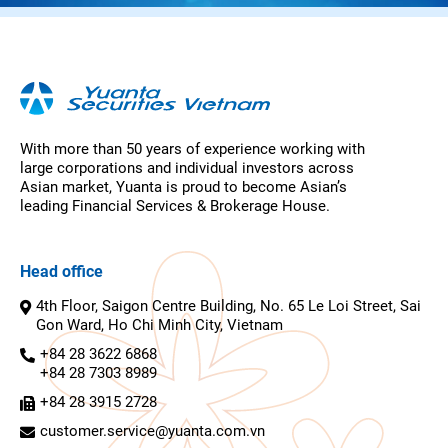
With more than 50 years of experience working with
large corporations and individual investors across
Asian market, Yuanta is proud to become Asian’s
leading Financial Services & Brokerage House.
Head office
4th Floor, Saigon Centre Building, No. 65 Le Loi Street, Sai
Gon Ward, Ho Chi Minh City, Vietnam
+84 28 3622 6868
+84 28 7303 8989
+84 28 3915 2728
customer.service@yuanta.com.vn